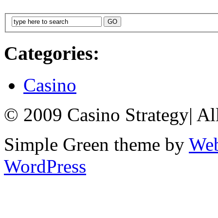
Categories:
Casino
© 2009 Casino Strategy
|
All
Simple Green theme by
Web
WordPress