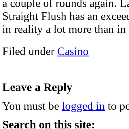
a couple of rounds again. La
Straight Flush has an excee
in reality a lot more than in
Filed under
Casino
Leave a Reply
You must be
logged in
to p
Search on this site: