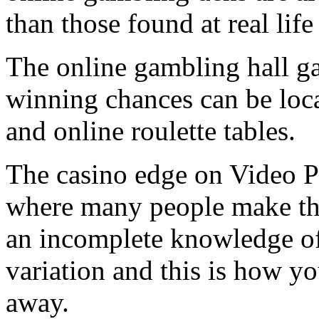
than those found at real lif
The online gambling hall g
winning chances can be loca
and online roulette tables.
The casino edge on Video Po
where many people make the
an incomplete knowledge of
variation and this is how y
away.