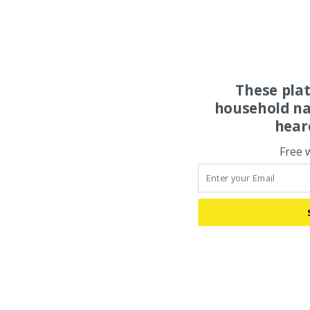
These pla
household na
hear
Free 