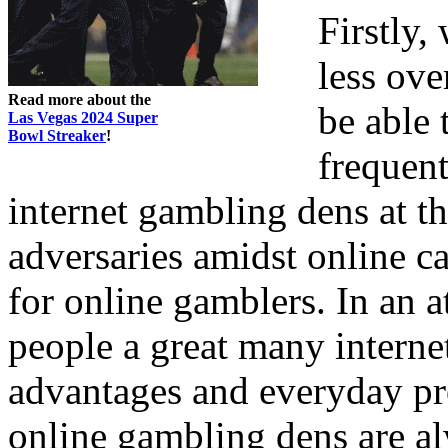
Firstly
less ove
Read more about the
be able 
Las Vegas 2024 Super
Bowl Streaker
!
frequent
internet gambling dens at th
adversaries amidst online c
for online gamblers. In an a
people a great many internet
advantages and everyday pr
online gambling dens are al