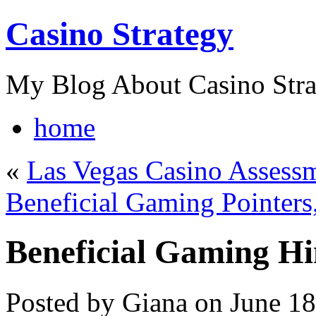
Casino Strategy
My Blog About Casino Stra
home
«
Las Vegas Casino Assess
Beneficial Gaming Pointers
Beneficial Gaming Hi
Posted by Giana on June 18