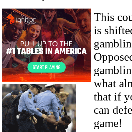
This co
is shift
gambling
Opposed
gambling
what alm
that if 
can defe
game!