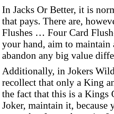
In Jacks Or Better, it is no
that pays. There are, howev
Flushes … Four Card Flushes
your hand, aim to maintain 
abandon any big value differ
Additionally, in Jokers Wild
recollect that only a King a
the fact that this is a Kings
Joker, maintain it, because 