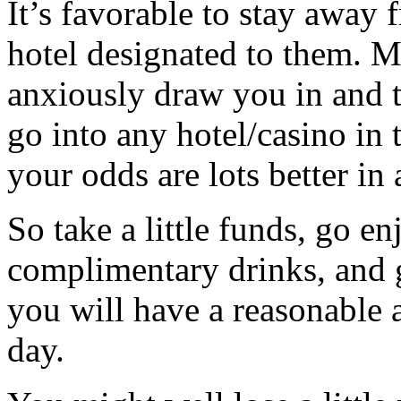
It’s favorable to stay away 
hotel designated to them. Mo
anxiously draw you in and tak
go into any hotel/casino in
your odds are lots better in 
So take a little funds, go en
complimentary drinks, and
you will have a reasonable 
day.