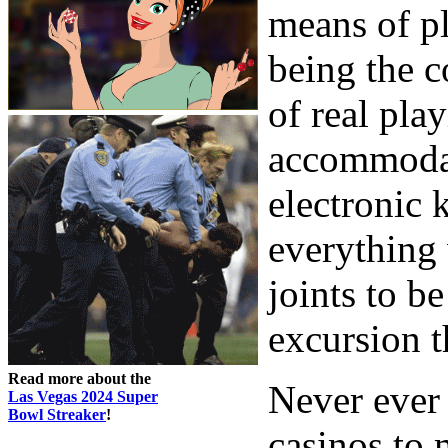
means of pl
being the 
of real pla
accommodat
electronic
everything 
joints to b
excursion t
Read more about the
Never ever f
Las Vegas 2024 Super
Bowl Streaker
!
casinos to 