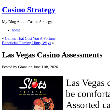
Casino Strategy
My Blog About Casino Strategy
home
«
Games That Cost You A Fortune
Beneficial Gaming Hints, Ways
»
Las Vegas Casino Assessments
Posted by Giana on June 11th, 2026
Las Vegas c
be comfort
Assorted ca