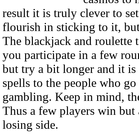
result it is truly clever to s
flourish in sticking to it, b
The blackjack and roulette t
you participate in a few r
but try a bit longer and it i
spells to the people who go
gambling. Keep in mind, the
Thus a few players win but 
losing side.