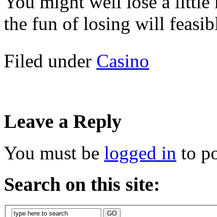
You might well lose a littl
the fun of losing will feasib
Filed under
Casino
Leave a Reply
You must be
logged in
to p
Search on this site: