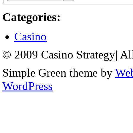
Categories:
Casino
© 2009 Casino Strategy
|
All
Simple Green theme by
Web
WordPress