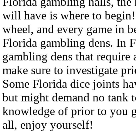
Florida gambling halls, the
will have is where to begin!
wheel, and every game in bet
Florida gambling dens. In F
gambling dens that require a
make sure to investigate pri
Some Florida dice joints h
but might demand no tank t
knowledge of prior to you 
all, enjoy yourself!