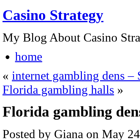
Casino Strategy
My Blog About Casino Stra
home
«
internet gambling dens – 
Florida gambling halls
»
Florida gambling den
Posted by Giana on May 24