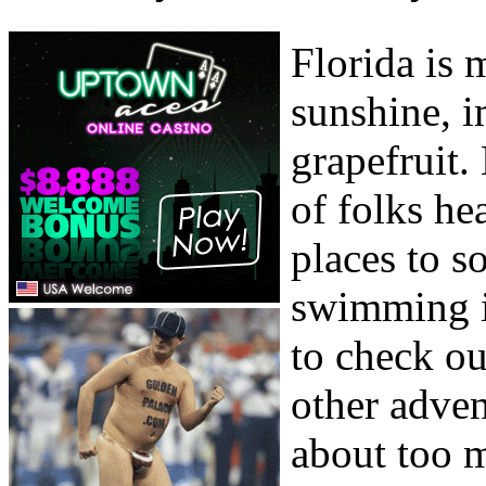
Florida is
sunshine, 
grapefruit.
of folks he
places to s
swimming i
to check o
other adven
about too 