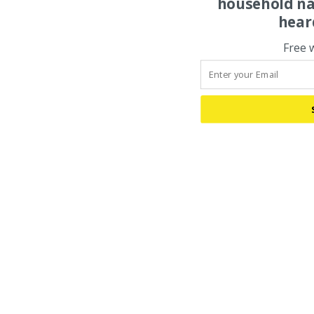
household na
hear
Free 