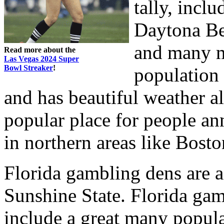
tally, incl
Daytona Be
and many m
Read more about the
Las Vegas 2024 Super
Bowl Streaker
!
population 
and has beautiful weather al
popular place for people an
in northern areas like Bost
Florida gambling dens are a
Sunshine State. Florida ga
include a great many popula