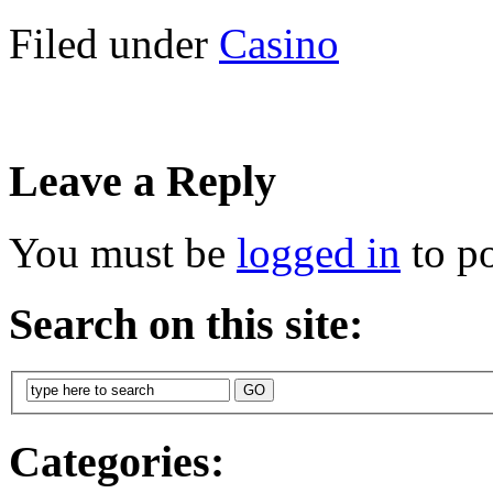
Filed under
Casino
Leave a Reply
You must be
logged in
to p
Search on this site:
Categories: