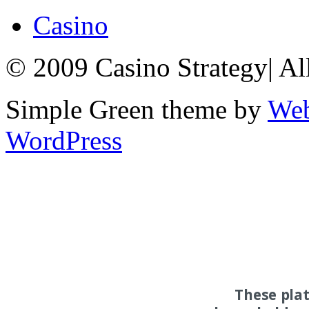
Casino
© 2009 Casino Strategy
|
All
Simple Green theme by
Web
WordPress
These pla