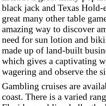
black jack and Texas Hold-e
great many other table games
amazing way to discover am
need for sun lotion and bik
made up of land-built busin
which gives a captivating wa
wagering and observe the si
Gambling cruises are availab
coast. There is a varied ran