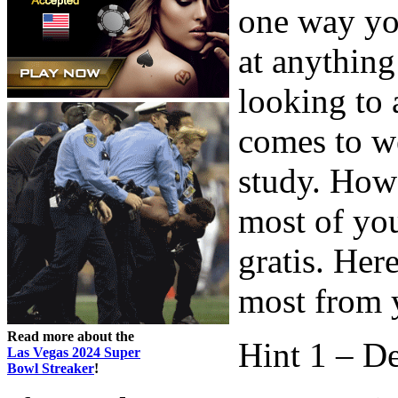
one way you
at anything 
looking to 
comes to w
study. How 
most of you
gratis. Here
most from 
Read more about the
Hint 1 – D
Las Vegas 2024 Super
Bowl Streaker
!