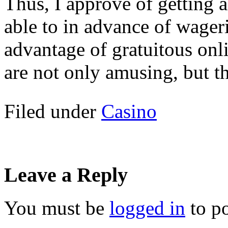
Thus, I approve of getting a
able to in advance of wageri
advantage of gratuitous on
are not only amusing, but th
Filed under
Casino
Leave a Reply
You must be
logged in
to p