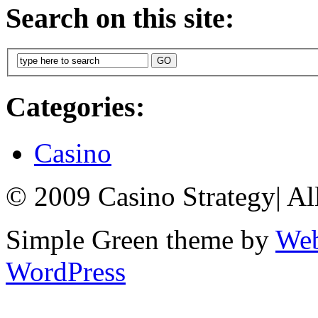
Search on this site:
Categories:
Casino
© 2009 Casino Strategy
|
All
Simple Green theme by
Web
WordPress