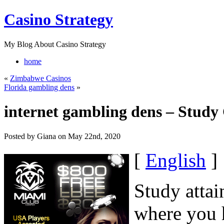
Casino Strategy
My Blog About Casino Strategy
home
«
Zimbabwe Casinos
Florida gambling dens
»
internet gambling dens – Study 
Posted by Giana on May 22nd, 2020
[
English
]
Study attai
where you h