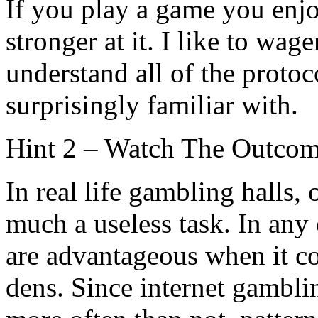
If you play a game you enjo
stronger at it. I like to wag
understand all of the protoc
surprisingly familiar with.
Hint 2 – Watch The Outco
In real life gambling halls,
much a useless task. In any 
are advantageous when it co
dens. Since internet gambli