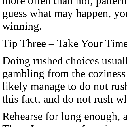
more often than not, patterns
guess what may happen, you
winning.
Tip Three – Take Your Tim
Doing rushed choices usual
gambling from the coziness
likely manage to do not rus
this fact, and do not rush 
Rehearse for long enough, a