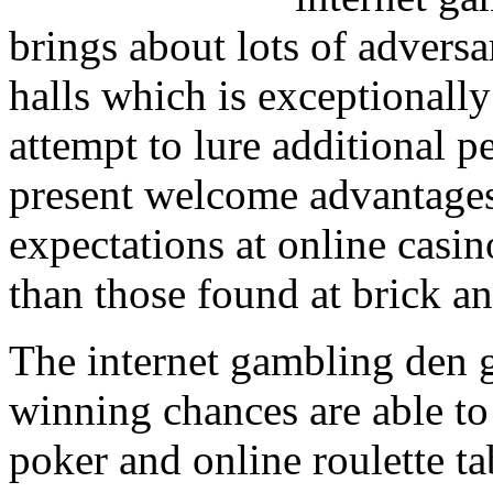
brings about lots of advers
halls which is exceptionally
attempt to lure additional p
present welcome advantage
expectations at online casin
than those found at brick a
The internet gambling den 
winning chances are able to 
poker and online roulette ta