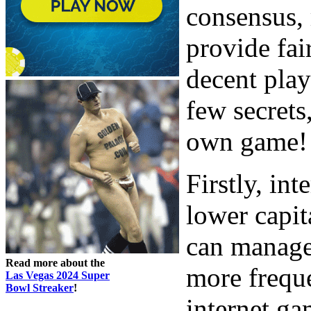
consensus, 
provide fai
decent playe
few secrets
own game!
Firstly, in
lower capit
can manage 
Read more about the
more freque
Las Vegas 2024 Super
Bowl Streaker
!
internet ga