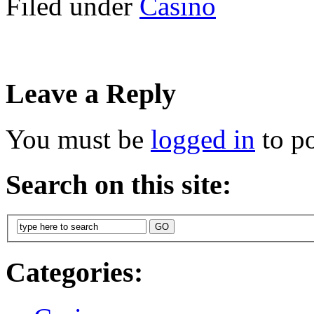
Filed under
Casino
Leave a Reply
You must be
logged in
to p
Search on this site:
Categories: