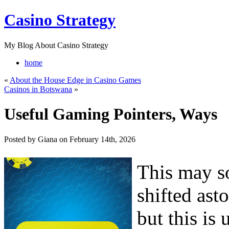
Casino Strategy
My Blog About Casino Strategy
home
«
About the House Edge in Casino Games
Casinos in Botswana
»
Useful Gaming Pointers, Ways
Posted by Giana on February 14th, 2026
This may s
shifted ast
but this is