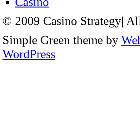
Casino
© 2009 Casino Strategy
|
All
Simple Green theme by
Web
WordPress