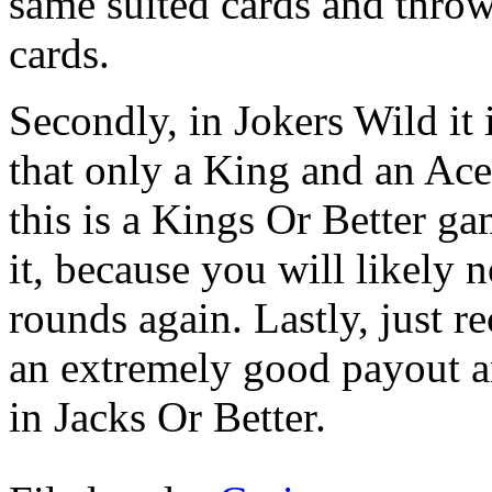
same suited cards and throw
cards.
Secondly, in Jokers Wild it 
that only a King and an Ace 
this is a Kings Or Better ga
it, because you will likely 
rounds again. Lastly, just re
an extremely good payout an
in Jacks Or Better.