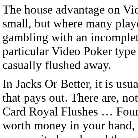
The house advantage on Vide
small, but where many player
gambling with an incomplet
particular Video Poker type 
casually flushed away.
In Jacks Or Better, it is us
that pays out. There are, no
Card Royal Flushes … Four 
worth money in your hand, 