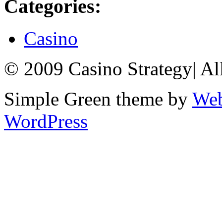
Categories:
Casino
© 2009 Casino Strategy
|
All
Simple Green theme by
Web
WordPress