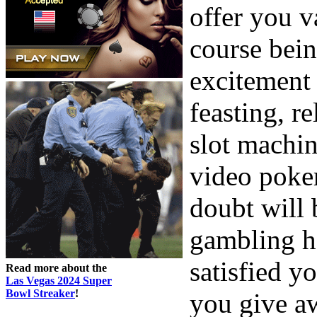
offer you v
course bein
excitement 
feasting, r
slot machin
video poke
doubt will 
gambling ha
satisfied y
Read more about the
Las Vegas 2024 Super
Bowl Streaker
!
you give a