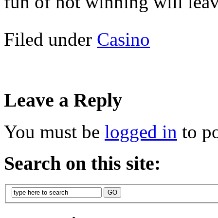
fun of not winning will leav
Filed under
Casino
Leave a Reply
You must be
logged in
to p
Search on this site: