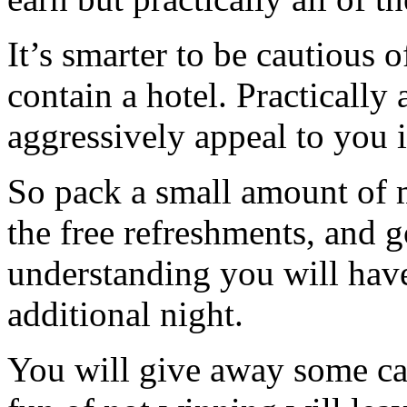
It’s smarter to be cautious 
contain a hotel. Practically a
aggressively appeal to you i
So pack a small amount of m
the free refreshments, and g
understanding you will have
additional night.
You will give away some cas