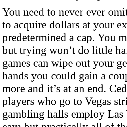
You need to never ever omit 
to acquire dollars at your ex
predetermined a cap. You mig
but trying won’t do little h
games can wipe out your ge
hands you could gain a coup
more and it’s at an end. Ced
players who go to Vegas stri
gambling halls employ Las 
earn but practically all of 