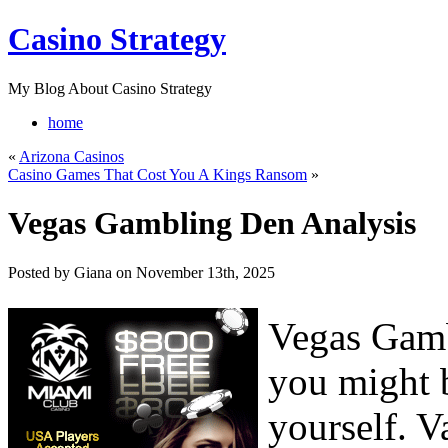
Casino Strategy
My Blog About Casino Strategy
home
«
Arizona Casinos
Casino Games That Cost You A Kings Ransom
»
Vegas Gambling Den Analysis
Posted by Giana on November 13th, 2025
Vegas Gamb
you might b
yourself. V