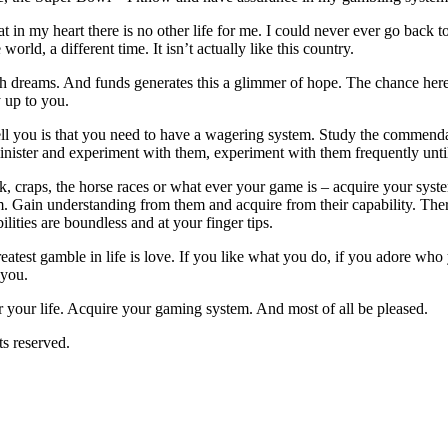
t in my heart there is no other life for me. I could never ever go bac
rld, a different time. It isn’t actually like this country.
th dreams. And funds generates this a glimmer of hope. The chance here
y up to you.
ell you is that you need to have a wagering system. Study the commend
inister and experiment with them, experiment with them frequently unt
ck, craps, the horse races or what ever your game is – acquire your sy
. Gain understanding from them and acquire from their capability. There
lities are boundless and at your finger tips.
atest gamble in life is love. If you like what you do, if you adore who 
 you.
 your life. Acquire your gaming system. And most of all be pleased.
ts reserved.