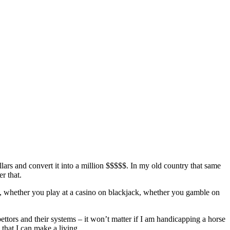
lars and convert it into a million $$$$$. In my old country that same
r that.
, whether you play at a casino on blackjack, whether you gamble on
ettors and their systems – it won’t matter if I am handicapping a horse
hat I can make a living.