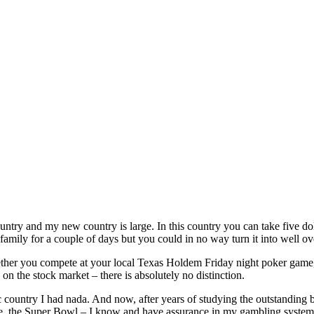
ntry and my new country is large. In this country you can take five dol
amily for a couple of days but you could in no way turn it into well ove
hether you compete at your local Texas Holdem Friday night poker game
on the stock market – there is absolutely no distinction.
c country I had nada. And now, after years of studying the outstanding b
, the Super Bowl – I know and have assurance in my gambling system t