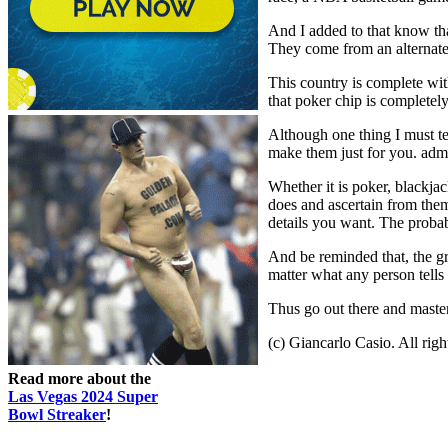
And I added to that know tha
They come from an alternate wo
This country is complete wi
that poker chip is completel
Although one thing I must t
make them just for you. adm
Whether it is poker, blackja
does and ascertain from them
details you want. The probabi
And be reminded that, the gre
matter what any person tells
Thus go out there and master
(c) Giancarlo Casio. All righ
Read more about the
Las Vegas 2024 Super
Bowl Streaker
!