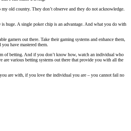
k to my old country. They don’t observe and they do not acknowledge.
 is huge. A single poker chip is an advantage. And what you do with
able gamers out there. Take their gaming systems and enhance them,
il you have mastered them.
stem of betting. And if you don’t know how, watch an individual who
 are various betting systems out there that provide you with all the
you are with, if you love the individual you are – you cannot fail no