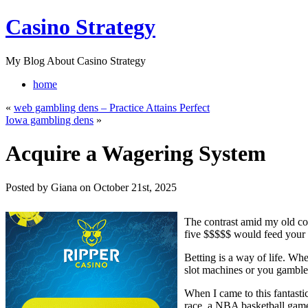
Casino Strategy
My Blog About Casino Strategy
home
«
web gambling dens – Practice Attains Perfect
Iowa gambling dens
»
Acquire a Wagering System
Posted by Giana on October 21st, 2025
The contrast amid my old cou
five $$$$$ would feed your f
Betting is a way of life. W
slot machines or you gamble 
When I came to this fantasti
race, a NBA basketball game