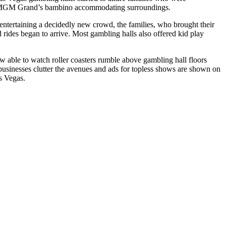
and MGM Grand’s bambino accommodating surroundings.
le entertaining a decidedly new crowd, the families, who brought their
 rides began to arrive. Most gambling halls also offered kid play
w able to watch roller coasters rumble above gambling hall floors
businesses clutter the avenues and ads for topless shows are shown on
s Vegas.