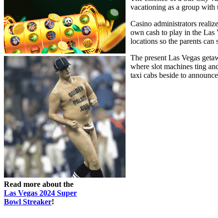
vacationing as a group with
Casino administrators realize
own cash to play in the Las 
locations so the parents can 
The present Las Vegas getawa
where slot machines ting and
taxi cabs beside to announce
Read more about the
Las Vegas 2024 Super
Bowl Streaker
!