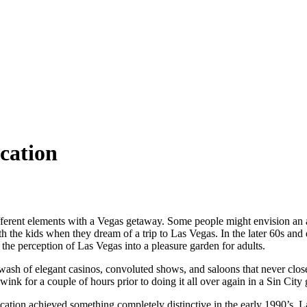
cation
ifferent elements with a Vegas getaway. Some people might envision an
the kids when they dream of a trip to Las Vegas. In the later 60s and e
e the perception of Las Vegas into a pleasure garden for adults.
wash of elegant casinos, convoluted shows, and saloons that never clos
 wink for a couple of hours prior to doing it all over again in a Sin Cit
cation achieved something completely distinctive in the early 1990’s. L