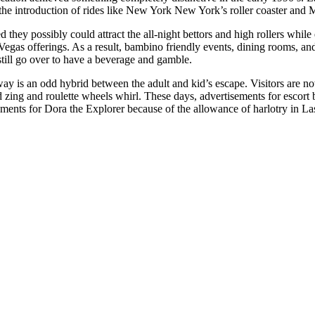
 the introduction of rides like New York New York’s roller coaster 
d they possibly could attract the all-night bettors and high rollers whi
Vegas offerings. As a result, bambino friendly events, dining rooms, and
still go over to have a beverage and gamble.
y is an odd hybrid between the adult and kid’s escape. Visitors are no
 zing and roulette wheels whirl. These days, advertisements for escort 
ments for Dora the Explorer because of the allowance of harlotry in La