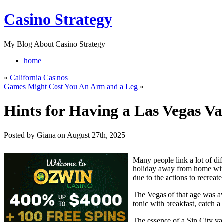
Casino Strategy
My Blog About Casino Strategy
home
«
California Casinos
Games Might Cost You An Arm and a Leg
»
Hints for Having a Las Vegas Va
Posted by Giana on August 27th, 2025
Many people link a lot of d
holiday away from home with 
due to the actions to recreat
The Vegas of that age was a
tonic with breakfast, catch a
The essence of a Sin City va