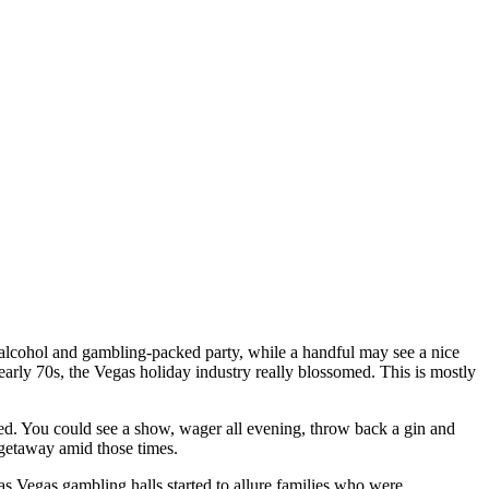
 alcohol and gambling-packed party, while a handful may see a nice
arly 70s, the Vegas holiday industry really blossomed. This is mostly
ed. You could see a show, wager all evening, throw back a gin and
y getaway amid those times.
as Vegas gambling halls started to allure families who were