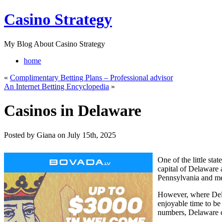
Casino Strategy
My Blog About Casino Strategy
home
«
Complimentary Betting Plans – Professional advisor
An Internet Betting Encyclopedia
»
Casinos in Delaware
Posted by Giana on July 15th, 2025
One of the little sta
capital of Delaware 
Pennsylvania and mea
However, where Delaw
enjoyable time to be 
numbers, Delaware ca