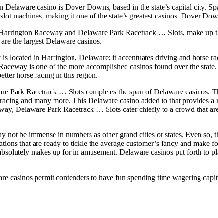
Delaware casino is Dover Downs, based in the state’s capital city. Sp
lot machines, making it one of the state’s greatest casinos. Dover Downs
 Harrington Raceway and Delaware Park Racetrack … Slots, make up th
 are the largest Delaware casinos.
s located in Harrington, Delaware: it accentuates driving and horse ra
Raceway is one of the more accomplished casinos found over the state.
etter horse racing in this region.
re Park Racetrack … Slots completes the span of Delaware casinos. Thi
e racing and many more. This Delaware casino added to that provides a re
ay, Delaware Park Racetrack … Slots cater chiefly to a crowd that are 
 not be immense in numbers as other grand cities or states. Even so, th
ions that are ready to tickle the average customer’s fancy and make for 
 absolutely makes up for in amusement. Delaware casinos put forth to pla
e casinos permit contenders to have fun spending time wagering capital,