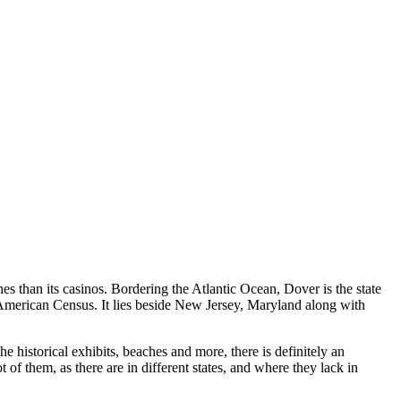
hes than its casinos. Bordering the Atlantic Ocean, Dover is the state
he American Census. It lies beside New Jersey, Maryland along with
 historical exhibits, beaches and more, there is definitely an
of them, as there are in different states, and where they lack in