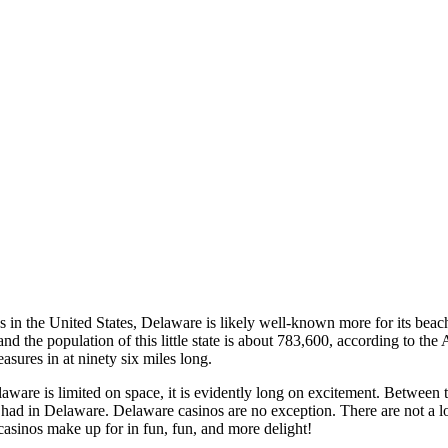
tes in the United States, Delaware is likely well-known more for its beac
and the population of this little state is about 783,600, according to t
sures in at ninety six miles long.
are is limited on space, it is evidently long on excitement. Between the
had in Delaware. Delaware casinos are no exception. There are not a lot 
sinos make up for in fun, fun, and more delight!