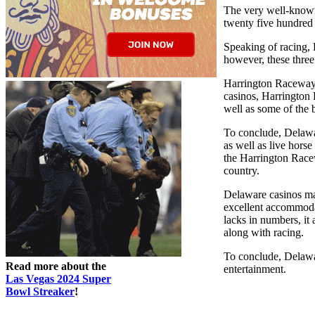
The very well-known 
twenty five hundred s
Speaking of racing,
however, these three
Harrington Raceway i
casinos, Harrington 
well as some of the b
To conclude, Delawa
as well as live hors
the Harrington Racew
country.
Delaware casinos may
excellent accommodat
lacks in numbers, it
along with racing.
To conclude, Delawar
Read more about the
entertainment.
Las Vegas 2024 Super
Bowl Streaker
!