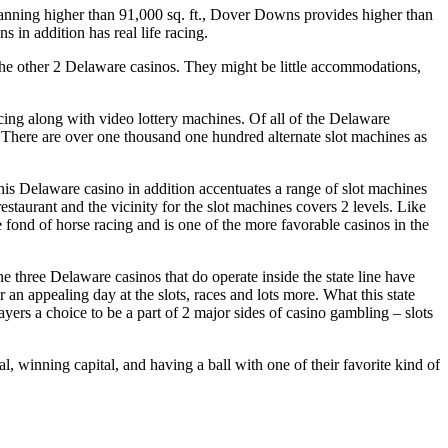
anning higher than 91,000 sq. ft., Dover Downs provides higher than
 in addition has real life racing.
e other 2 Delaware casinos. They might be little accommodations,
cing along with video lottery machines. Of all of the Delaware
 There are over one thousand one hundred alternate slot machines as
s Delaware casino in addition accentuates a range of slot machines
staurant and the vicinity for the slot machines covers 2 levels. Like
fond of horse racing and is one of the more favorable casinos in the
e three Delaware casinos that do operate inside the state line have
an appealing day at the slots, races and lots more. What this state
yers a choice to be a part of 2 major sides of casino gambling – slots
 winning capital, and having a ball with one of their favorite kind of