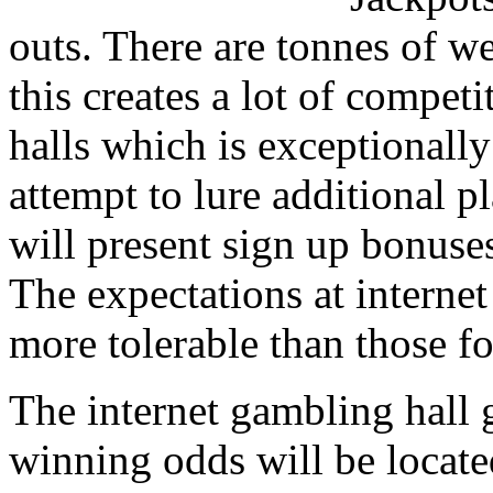
outs. There are tonnes of w
this creates a lot of compe
halls which is exceptionally
attempt to lure additional 
will present sign up bonus
The expectations at interne
more tolerable than those fou
The internet gambling hall 
winning odds will be locate