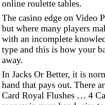
online roulette tables.
The casino edge on Video Po
but where many players make
with an incomplete knowled
type and this is how your b
away.
In Jacks Or Better, it is no
hand that pays out. There a
Card Royal Flushes … 4 Card