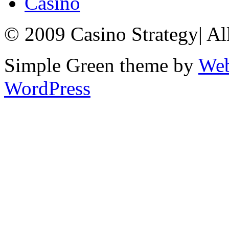
Casino
© 2009 Casino Strategy
|
All
Simple Green theme by
Web
WordPress