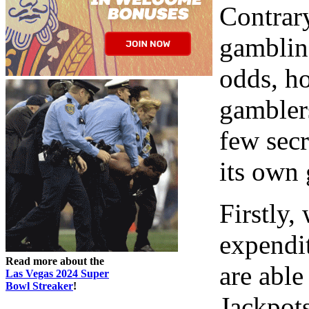
Contrary
gambling
odds, h
gamblers
few secr
its own
Firstly,
expendi
Read more about the
are able
Las Vegas 2024 Super
Bowl Streaker
!
Jackpot