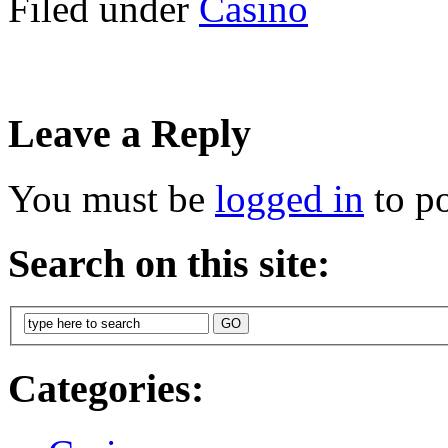
Filed under
Casino
Leave a Reply
You must be
logged in
to p
Search on this site:
Categories: