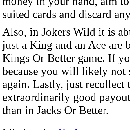
money in your hand, aim to
suited cards and discard any
Also, in Jokers Wild it is a
just a King and an Ace are b
Kings Or Better game. If you
because you will likely not 
again. Lastly, just recollect
extraordinarily good payout
than in Jacks Or Better.