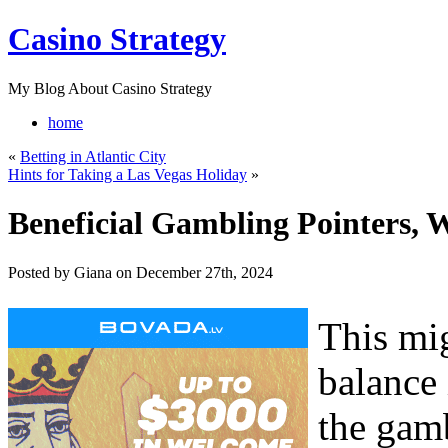
Casino Strategy
My Blog About Casino Strategy
home
«
Betting in Atlantic City
Hints for Taking a Las Vegas Holiday
»
Beneficial Gambling Pointers, 
Posted by Giana on December 27th, 2024
This mig
balance 
the gamb