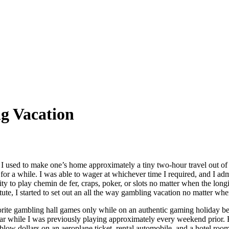
g Vacation
 I used to make one’s home approximately a tiny two-hour travel out of
for a while. I was able to wager at whichever time I required, and I admi
lity to play chemin de fer, craps, poker, or slots no matter when the lon
itute, I started to set out an all the way gambling vacation no matter w
rite gambling hall games only while on an authentic gaming holiday bey
ear while I was previously playing approximately every weekend prior. 
blow dollars on an aeroplane ticket, rental automobile, and a hotel room