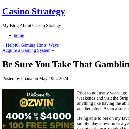
Casino Strategy
My Blog About Casino Strategy
home
«
Helpful Gaming Hints, Ways
Acquire a Gaming System
»
Be Sure You Take That Gamblin
Posted by Giana on May 19th, 2024
Prior to not many years ago,
weekends and visit the Strip 
anything like having the abi
an alternative. As an a subst
Being able to bet on my favo
simply play a few times a y
meant that I was required to 