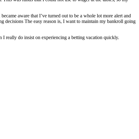
I became aware that I’ve turned out to be a whole lot more alert and
ng decisions The easy reason is, I want to maintain my bankroll going
n I really do insist on experiencing a betting vacation quickly.