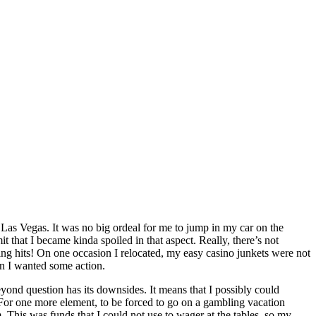
 Las Vegas. It was no big ordeal for me to jump in my car on the
t that I became kinda spoiled in that aspect. Really, there’s not
ging hits! On one occasion I relocated, my easy casino junkets were not
hen I wanted some action.
ond question has its downsides. It means that I possibly could
For one more element, to be forced to go on a gambling vacation
. This was funds that I could not use to wager at the tables, so my