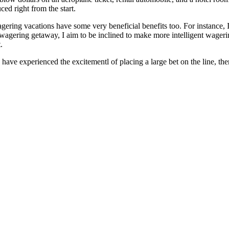
ed right from the start.
agering vacations have some very beneficial benefits too. For instance, 
wagering getaway, I aim to be inclined to make more intelligent wageri
.
u have experienced the excitementl of placing a large bet on the line, the