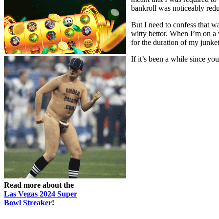
bankroll was noticeably reduc
But I need to confess that w
witty bettor. When I’m on a 
for the duration of my junket
If it’s been a while since yo
Read more about the
Las Vegas 2024 Super
Bowl Streaker
!