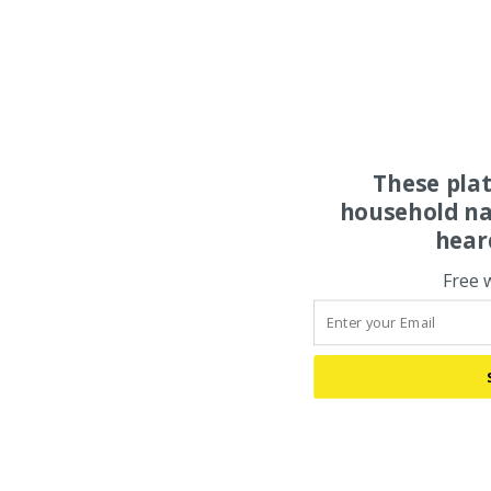
These pla
household na
hear
Free 