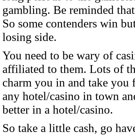
gambling. Be reminded that,
So some contenders win but
losing side.
You need to be wary of casi
affiliated to them. Lots of t
charm you in and take you for
any hotel/casino in town an
better in a hotel/casino.
So take a little cash, go hav