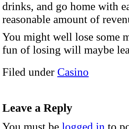
drinks, and go home with e
reasonable amount of revenu
You might well lose some m
fun of losing will maybe lea
Filed under
Casino
Leave a Reply
You must be
logged in
to p