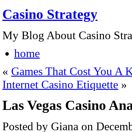
Casino Strategy
My Blog About Casino Stra
home
«
Games That Cost You A 
Internet Casino Etiquette
»
Las Vegas Casino Ana
Posted by Giana on Decemb