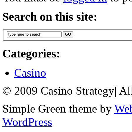
Search on this site:
Categories:
Casino
© 2009 Casino Strategy
|
All
Simple Green theme by
Web
WordPress