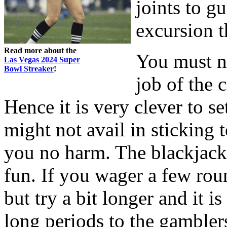
joints to g
excursion t
Read more about the
You must ne
Las Vegas 2024 Super
Bowl Streaker
!
job of the 
Hence it is very clever to se
might not avail in sticking t
you no harm. The blackjack 
fun. If you wager a few r
but try a bit longer and it 
long periods to the gambler