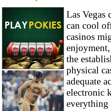
Las Vegas 
can cool of
casinos mig
enjoyment,
the establi
physical ca
adequate a
electronic
everything 