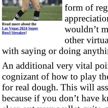
form of reg
appreciatio
Read more about the
wouldn’t me
Las Vegas 2024 Super
Bowl Streaker
!
other virtu
with saying or doing anythin
An additional very vital poi
cognizant of how to play t
for real dough. This will ass
because if you don’t have k