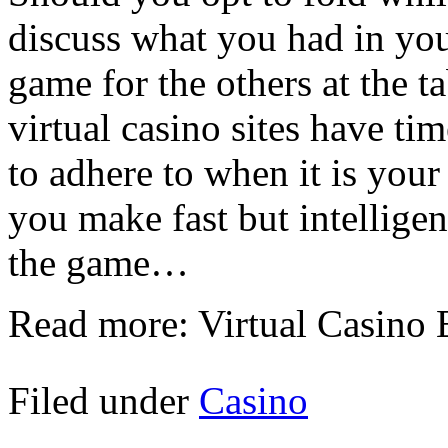
discuss what you had in you
game for the others at the t
virtual casino sites have ti
to adhere to when it is your 
you make fast but intelligen
the game…
Read more: Virtual Casino E
Filed under
Casino