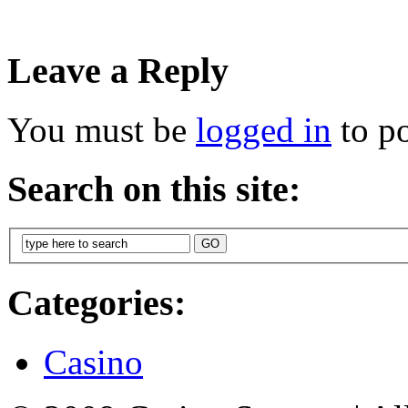
Leave a Reply
You must be
logged in
to p
Search on this site:
Categories:
Casino