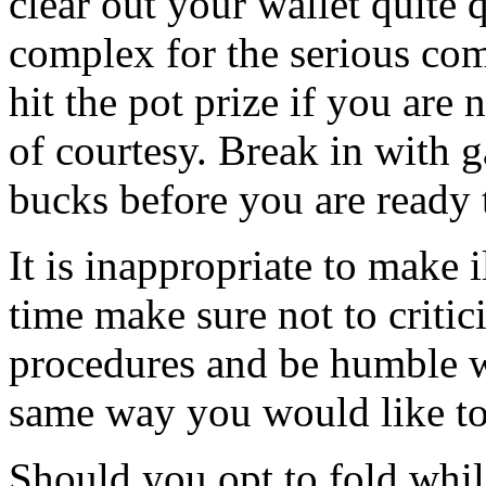
clear out your wallet quite
complex for the serious com
hit the pot prize if you are 
of courtesy. Break in with 
bucks before you are ready 
It is inappropriate to make i
time make sure not to critic
procedures and be humble w
same way you would like to 
Should you opt to fold whil