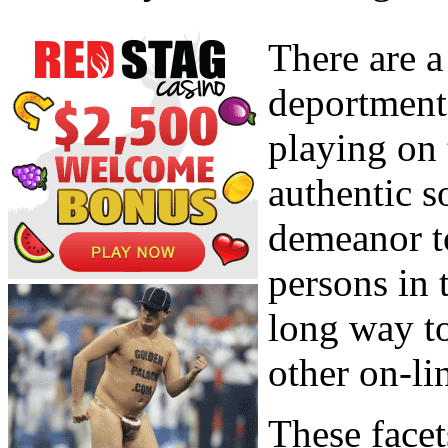
There are a
deportment
playing on 
authentic so
demeanor to
persons in 
long way t
other on-li
These facets