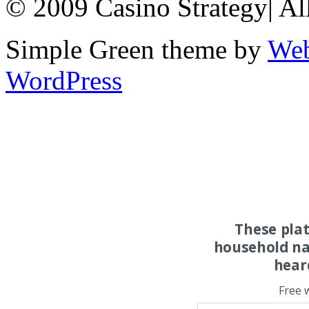
© 2009 Casino Strategy
|
All
Simple Green theme by
Web
WordPress
These pla
household na
hear
Free 