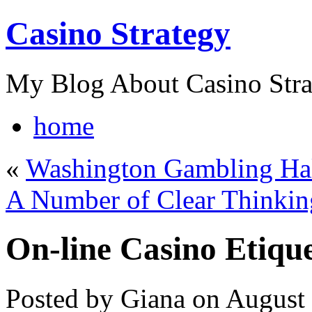
Casino Strategy
My Blog About Casino Stra
home
«
Washington Gambling Ha
A Number of Clear Thinking
On-line Casino Etique
Posted by Giana on August