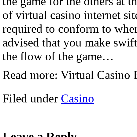
the game for the others at th
of virtual casino internet s
required to conform to when i
advised that you make swift
the flow of the game…
Read more: Virtual Casino E
Filed under
Casino
Leave a Reply