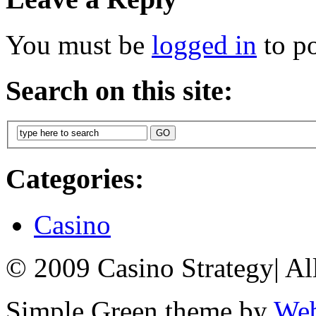
You must be
logged in
to p
Search on this site:
Categories:
Casino
© 2009 Casino Strategy
|
All
Simple Green theme by
Web