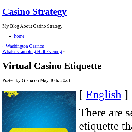
Casino Strategy
My Blog About Casino Strategy
home
«
Washington Casinos
Whales Gambling Hall Evening
»
Virtual Casino Etiquette
Posted by Giana on May 30th, 2023
[
English
]
There are s
etiquette t