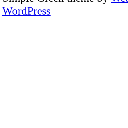
WordPress