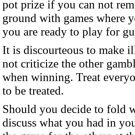
pot prize if you can not rem
ground with games where yo
you are ready to play for gu
It is discourteous to make i
not criticize the other gamb
when winning. Treat every
to be treated.
Should you decide to fold 
discuss what you had in you