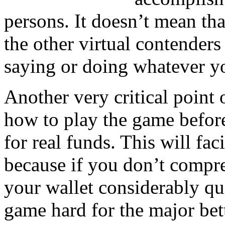
persons. It doesn’t mean th
the other virtual contender
saying or doing whatever y
Another very critical point 
how to play the game before
for real funds. This will fac
because if you don’t compre
your wallet considerably qui
game hard for the major bet