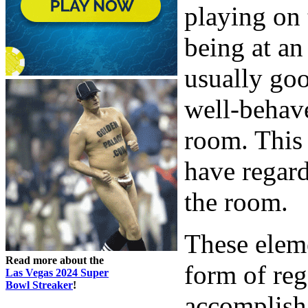
playing on 
being at an 
usually goo
well-behav
room. This
have regard
the room.
These eleme
Read more about the
form of reg
Las Vegas 2024 Super
Bowl Streaker
!
accomplish