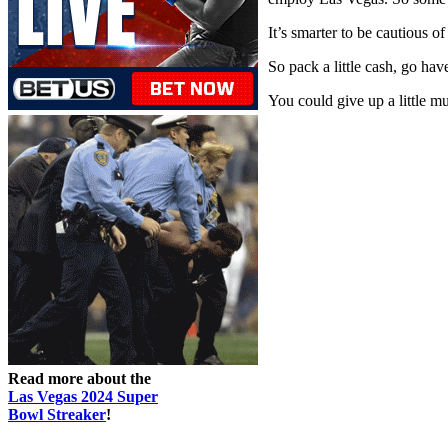
It’s smarter to be cautious of
So pack a little cash, go hav
You could give up a little m
Read more about the
Las Vegas 2024 Super
Bowl Streaker
!