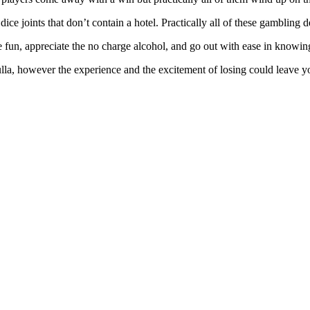
 dice joints that don’t contain a hotel. Practically all of these gambling
e fun, appreciate the no charge alcohol, and go out with ease in knowing
ulla, however the experience and the excitement of losing could leave yo