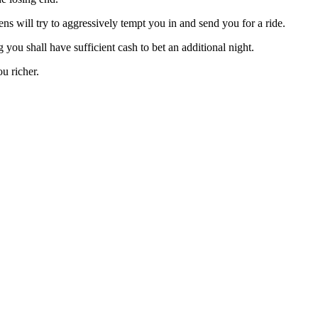
 dens will try to aggressively tempt you in and send you for a ride.
 you shall have sufficient cash to bet an additional night.
u richer.