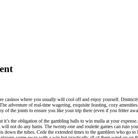
ent
casinos where you usually will cool off and enjoy yourself. Distincti
 The adventure of real-time wagering, exquisite feasting, cozy amenitie
any of the joints to ensure you like your trip there (even if you fritter a
t it’s the obligation of the gambling halls to win mulla at your expense.
ng will not do any harm. The twenty-one and roulette games can ruin you
t is down the tubes. Cede the extended times to the gamblers who go to
layers come away with a win but practically all of them wind up on th