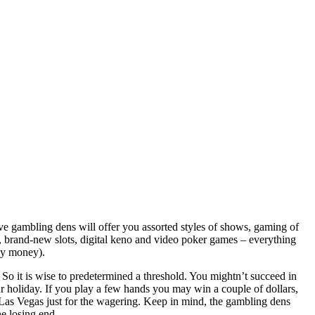
ve gambling dens will offer you assorted styles of shows, gaming of
s, brand-new slots, digital keno and video poker games – everything
way money).
 So it is wise to predetermined a threshold. You mightn’t succeed in
r holiday. If you play a few hands you may win a couple of dollars,
 Las Vegas just for the wagering. Keep in mind, the gambling dens
e losing end.