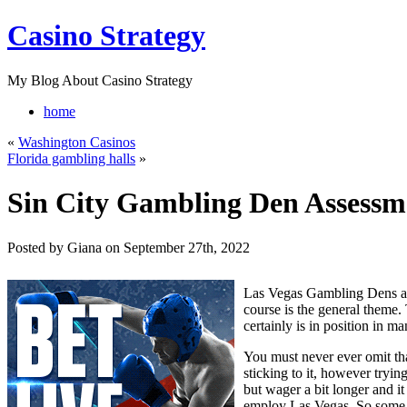
Casino Strategy
My Blog About Casino Strategy
home
«
Washington Casinos
Florida gambling halls
»
Sin City Gambling Den Assessm
Posted by Giana on September 27th, 2022
Las Vegas Gambling Dens are 
course is the general theme.
certainly is in position in m
You must never ever omit tha
sticking to it, however tryi
but wager a bit longer and i
employ Las Vegas. So some p