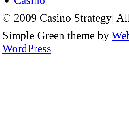
Casino
© 2009 Casino Strategy
|
All
Simple Green theme by
Web
WordPress