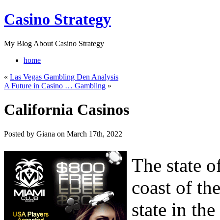
Casino Strategy
My Blog About Casino Strategy
home
«
Las Vegas Gambling Den Analysis
A Future in Casino … Gambling
»
California Casinos
Posted by Giana on March 17th, 2022
The state o
coast of th
state in th