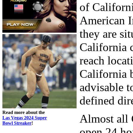
of Californ
American I
they are si
California 
reach locat
California 
advisable t
defined dir
Read more about the
Almost all 
Las Vegas 2024 Super
Bowl Streaker
!
open 24 hou