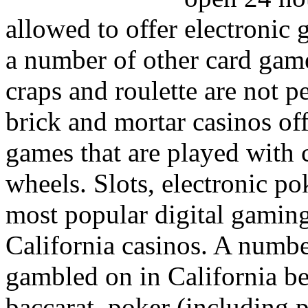
allowed to offer electronic
a number of other card game
craps and roulette are not p
brick and mortar casinos offe
games that are played with c
wheels. Slots, electronic po
most popular digital gaming
California casinos. A numbe
gambled on in California be
baccarat, poker (including 