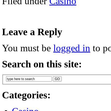
Filed under
Casino
Leave a Reply
You must be
logged in
to p
Search on this site:
Categories: