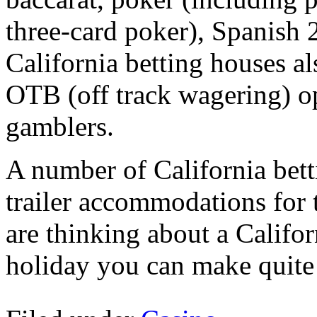
three-card poker), Spanish 
California betting houses a
OTB (off track wagering) op
gamblers.
A number of California bett
trailer accommodations for t
are thinking about a Califo
holiday you can make quite 