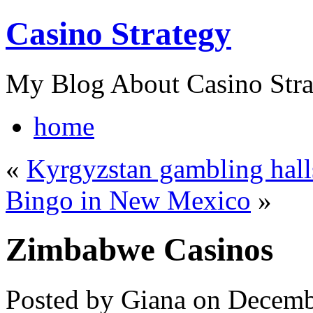
Casino Strategy
My Blog About Casino Stra
home
«
Kyrgyzstan gambling hall
Bingo in New Mexico
»
Zimbabwe Casinos
Posted by Giana on Decemb