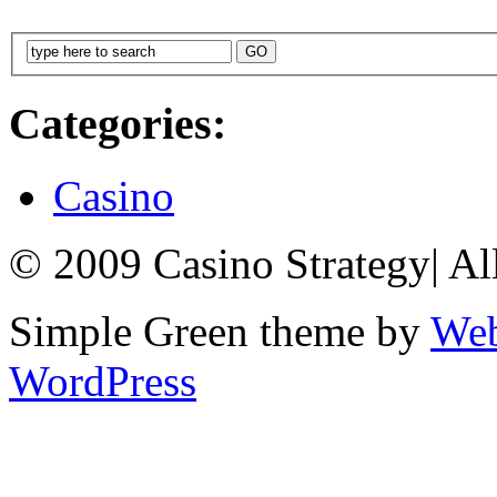
Categories:
Casino
© 2009 Casino Strategy
|
All
Simple Green theme by
Web
WordPress