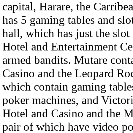
capital, Harare, the Carrib
has 5 gaming tables and slo
hall, which has just the sl
Hotel and Entertainment Cen
armed bandits. Mutare cont
Casino and the Leopard Roc
which contain gaming tables
poker machines, and Victori
Hotel and Casino and the M
pair of which have video p