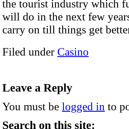
the tourist industry which
will do in the next few yea
carry on till things get bet
Filed under
Casino
Leave a Reply
You must be
logged in
to p
Search on this site: