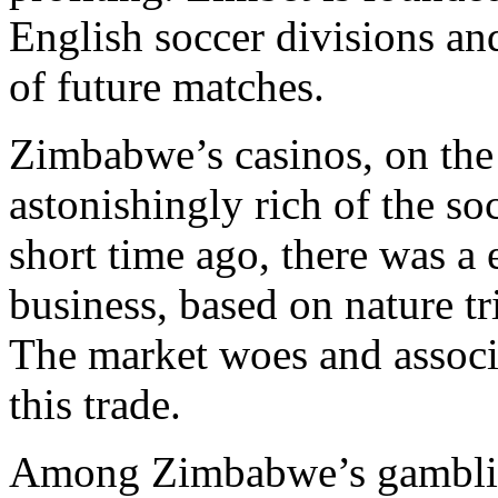
English soccer divisions an
of future matches.
Zimbabwe’s casinos, on the 
astonishingly rich of the so
short time ago, there was a 
business, based on nature tri
The market woes and associa
this trade.
Among Zimbabwe’s gambling 