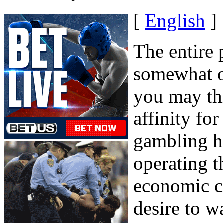
[
English
]
The entire 
somewhat of
you may thi
affinity fo
gambling ha
operating t
economic co
desire to wa