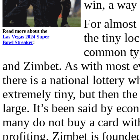
win, a way
For almost 
Read more about the
the tiny lo
Las Vegas 2024 Super
Bowl Streaker
!
common type
and Zimbet. As with most e
there is a national lottery w
extremely tiny, but then the
large. It’s been said by eco
many do not buy a card wit
profiting. Zimbet is founded