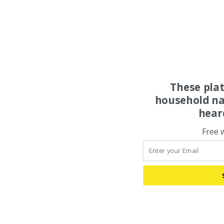
These pla
household na
hear
Free 