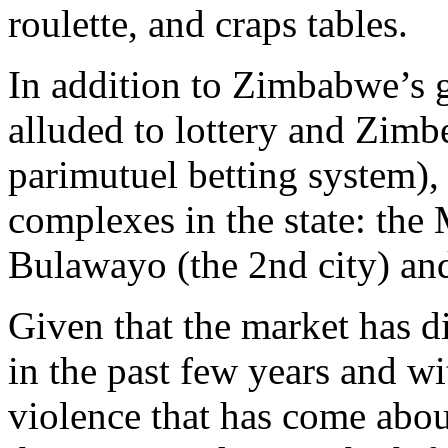
roulette, and craps tables.
In addition to Zimbabwe’s 
alluded to lottery and Zimbe
parimutuel betting system), 
complexes in the state: the
Bulawayo (the 2nd city) an
Given that the market has 
in the past few years and wi
violence that has come abou