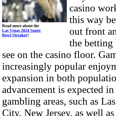
casino work
this way be
Read more about the
out front a
Las Vegas 2024 Super
Bowl Streaker
!
the betting
see on the casino floor. Ga
increasingly popular enjoym
expansion in both populati
advancement is expected i
gambling areas, such as Las
City, New Jersey, as well as 