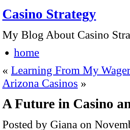
Casino Strategy
My Blog About Casino Stra
home
«
Learning From My Wager
Arizona Casinos
»
A Future in Casino 
Posted by Giana on Novemb