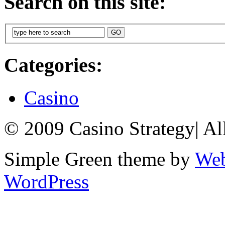
Search on this site:
Categories:
Casino
© 2009 Casino Strategy
|
All
Simple Green theme by
Web
WordPress