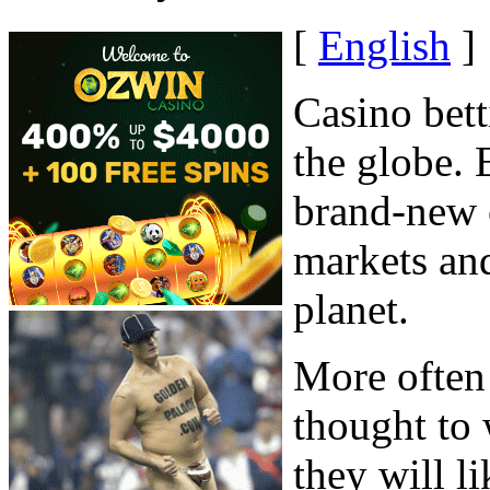
[
English
]
Casino bet
the globe. 
brand-new c
markets an
planet.
More often
thought to 
they will l