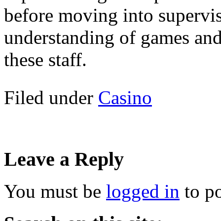
before moving into supervi
understanding of games and 
these staff.
Filed under
Casino
Leave a Reply
You must be
logged in
to p