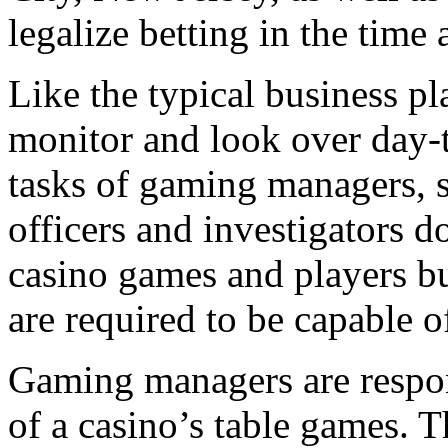
legalize betting in the time 
Like the typical business pl
monitor and look over day-t
tasks of gaming managers, s
officers and investigators 
casino games and players but
are required to be capable 
Gaming managers are respon
of a casino’s table games. T