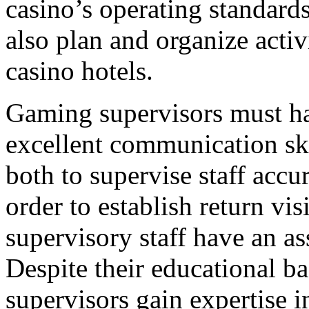
casino’s operating standards
also plan and organize activi
casino hotels.
Gaming supervisors must ha
excellent communication ski
both to supervise staff accu
order to establish return visi
supervisory staff have an as
Despite their educational b
supervisors gain expertise 