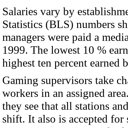
Salaries vary by establishm
Statistics (BLS) numbers sh
managers were paid a media
1999. The lowest 10 % earn
highest ten percent earned
Gaming supervisors take ch
workers in an assigned area
they see that all stations a
shift. It also is accepted for