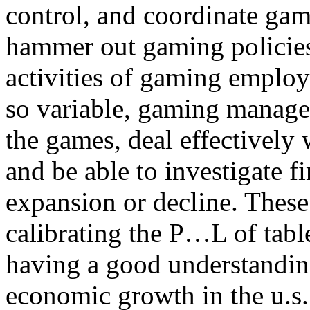
control, and coordinate gam
hammer out gaming policies;
activities of gaming employe
so variable, gaming manage
the games, deal effectively
and be able to investigate fi
expansion or decline. These 
calibrating the P…L of tabl
having a good understanding
economic growth in the u.s