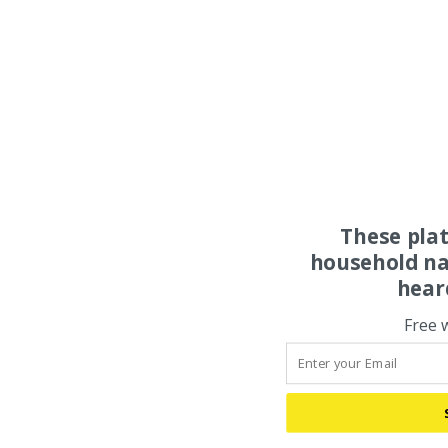
These pla
household na
hear
Free 