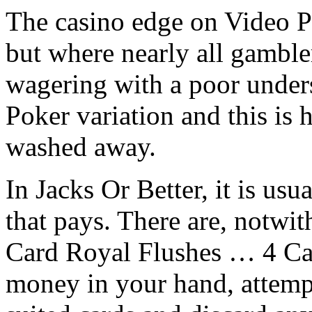
The casino edge on Video Po
but where nearly all gambler
wagering with a poor unders
Poker variation and this is 
washed away.
In Jacks Or Better, it is us
that pays. There are, notwit
Card Royal Flushes … 4 Card
money in your hand, attemp