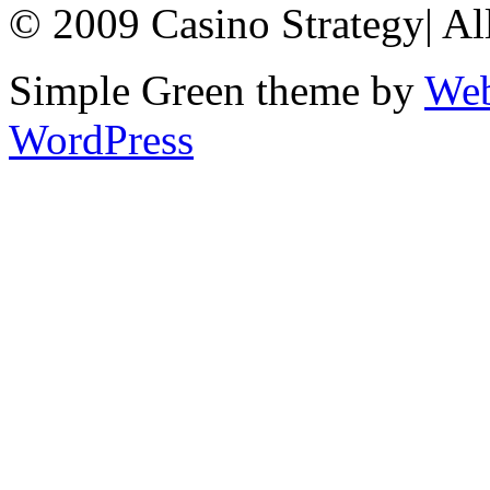
© 2009 Casino Strategy
|
All
Simple Green theme by
Web
WordPress