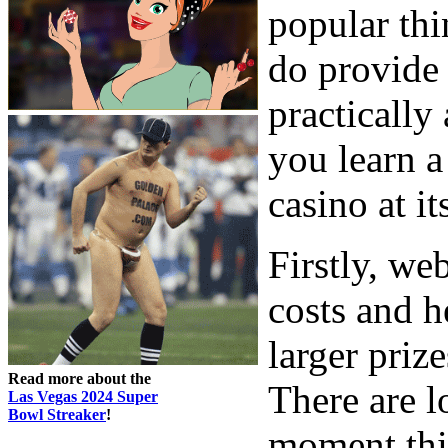
popular thi
do provide
practically
you learn a
casino at i
Firstly, we
costs and h
larger priz
Read more about the
There are lo
Las Vegas 2024 Super
Bowl Streaker
!
moment this