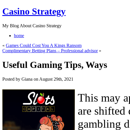
Casino Strategy
My Blog About Casino Strategy
home
«
Games Could Cost You A Kings Ransom
Complimentary Betting Plans – Professional advisor
»
Useful Gaming Tips, Ways
Posted by Giana on August 29th, 2021
This may ap
are shifted 
gambling de