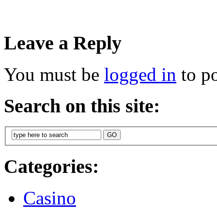
Leave a Reply
You must be
logged in
to p
Search on this site:
Categories:
Casino