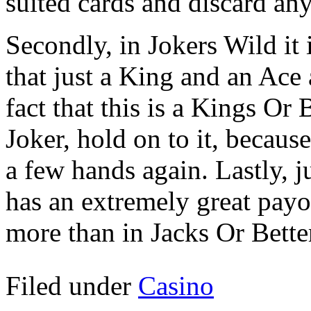
suited cards and discard any
Secondly, in Jokers Wild it i
that just a King and an Ace 
fact that this is a Kings Or 
Joker, hold on to it, because
a few hands again. Lastly, ju
has an extremely great payou
more than in Jacks Or Bette
Filed under
Casino