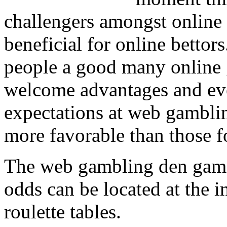
challengers amongst online
beneficial for online bettor
people a good many online g
welcome advantages and ev
expectations at web gamblin
more favorable than those fo
The web gambling den game
odds can be located at the i
roulette tables.