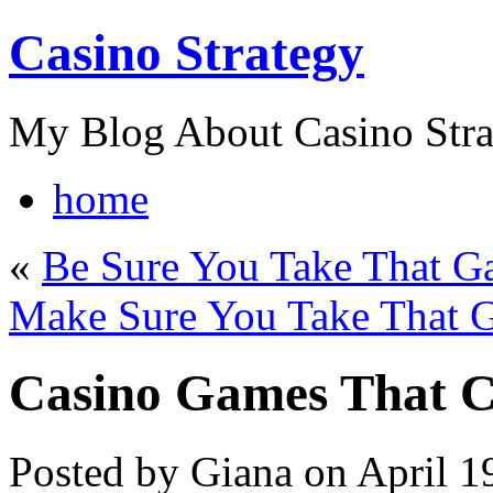
Casino Strategy
My Blog About Casino Stra
home
«
Be Sure You Take That G
Make Sure You Take That 
Casino Games That C
Posted by Giana on April 1