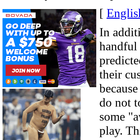
[
Englis
In addit
handful 
predicte
their cu
because 
do not t
some "a
play. Th