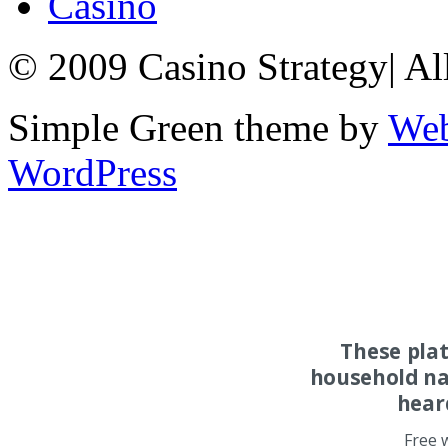
Casino
© 2009 Casino Strategy
|
All
Simple Green theme by
Web
WordPress
These pla
household na
hear
Free 