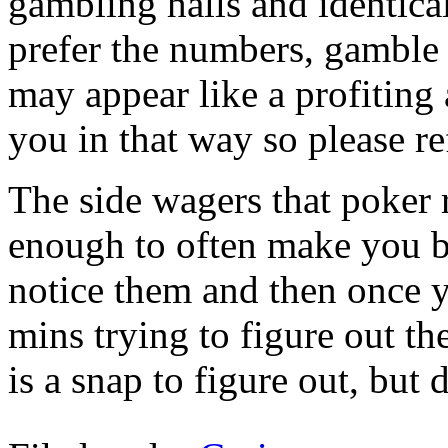
gambling halls and identical
prefer the numbers, gamble 
may appear like a profiting a
you in that way so please re
The side wagers that poker 
enough to often make you bu
notice them and then once 
mins trying to figure out th
is a snap to figure out, but 