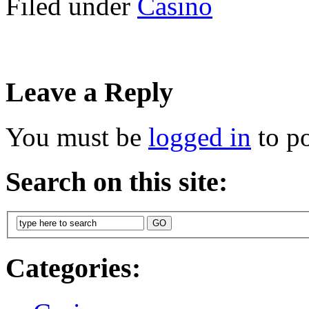
Filed under
Casino
Leave a Reply
You must be
logged in
to p
Search on this site:
Categories: