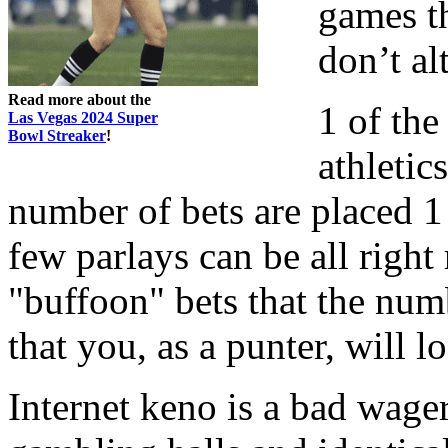
games th
don’t al
Read more about the
1 of the
Las Vegas 2024 Super
Bowl Streaker
!
athletic
number of bets are placed 1
few parlays can be all right 
"buffoon" bets that the num
that you, as a punter, will 
Internet keno is a bad wager