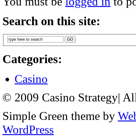
You must be
logged in
to p
Search on this site:
Categories:
Casino
© 2009 Casino Strategy
|
All
Simple Green theme by
Web
WordPress