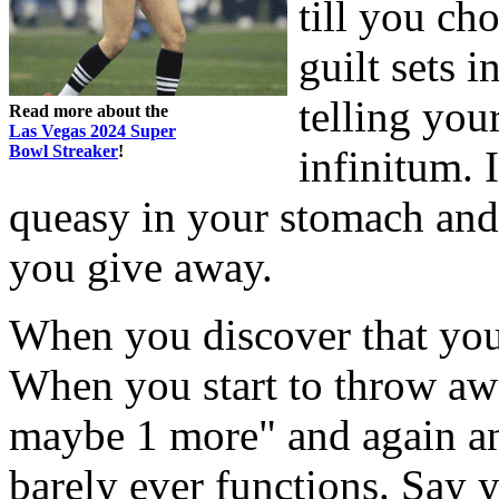
till you ch
guilt sets 
telling your
Read more about the
Las Vegas 2024 Super
Bowl Streaker
!
infinitum. 
queasy in your stomach and 
you give away.
When you discover that yo
When you start to throw awa
maybe 1 more" and again and
barely ever functions. Say y