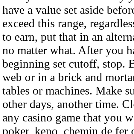
have a value set aside befo
exceed this range, regardle
to earn, put that in an alte
no matter what. After you 
beginning set cutoff, stop. B
web or in a brick and morta
tables or machines. Make su
other days, another time. Cle
any casino game that you wa
poker, keno, chemin de fer 