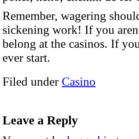
Remember, wagering should
sickening work! If you aren
belong at the casinos. If yo
ever start.
Filed under
Casino
Leave a Reply