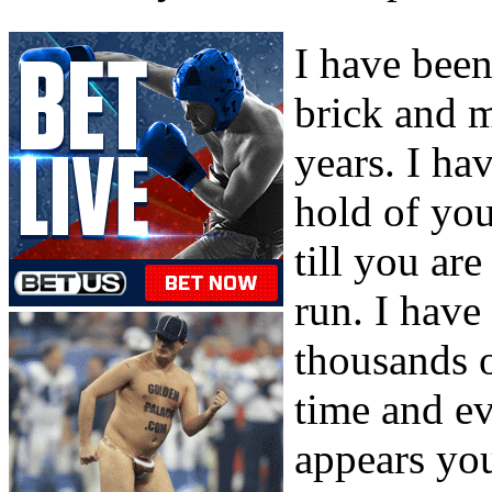
I have been
brick and 
years. I ha
hold of you
till you ar
run. I have
thousands o
time and eve
appears you