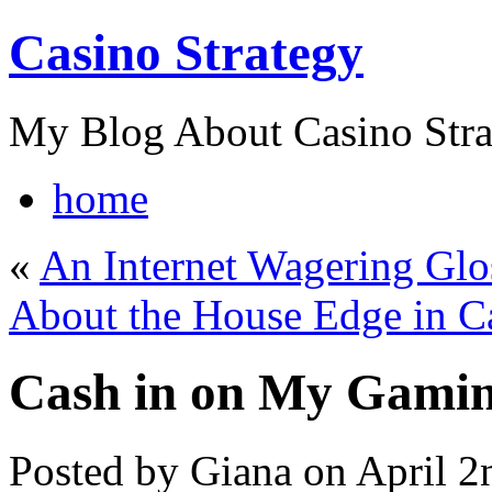
Casino Strategy
My Blog About Casino Stra
home
«
An Internet Wagering Glo
About the House Edge in 
Cash in on My Gamin
Posted by Giana on April 2