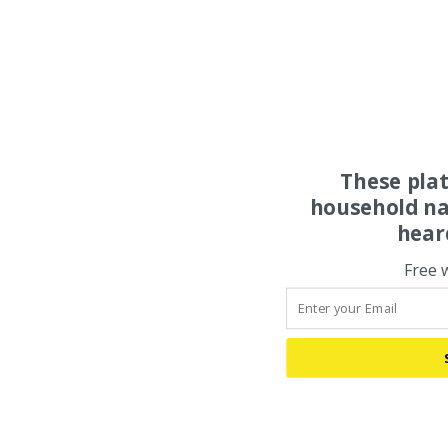
These pla
household na
hear
Free 