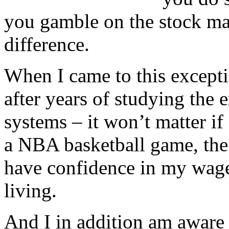
you gamble on the stock mar
difference.
When I came to this excepti
after years of studying the 
systems – it won’t matter if
a NBA basketball game, th
have confidence in my wage
living.
And I in addition am aware t