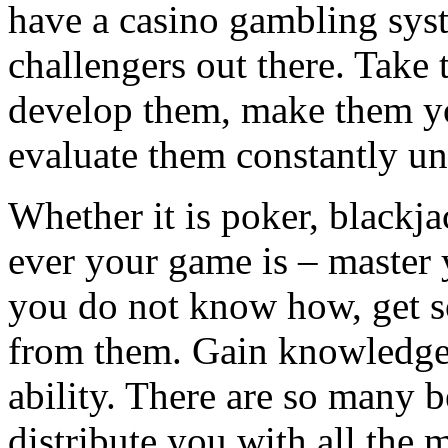
have a casino gambling syst
challengers out there. Take
develop them, make them yo
evaluate them constantly un
Whether it is poker, blackja
ever your game is – master
you do not know how, get 
from them. Gain knowledge 
ability. There are so many b
distribute you with all the 