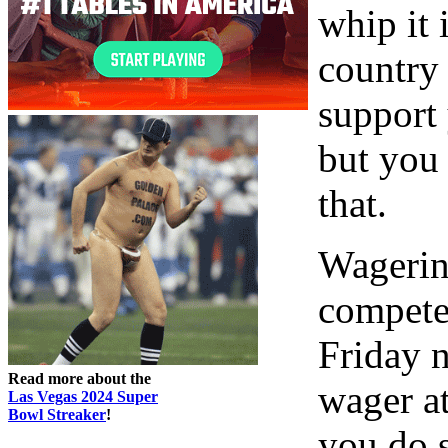
whip it 
country
support
but you 
that.
Wagering
compete
Friday 
Read more about the
wager at
Las Vegas 2024 Super
Bowl Streaker
!
you do 