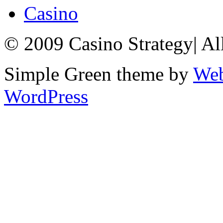
Casino
© 2009 Casino Strategy
|
All
Simple Green theme by
Web
WordPress