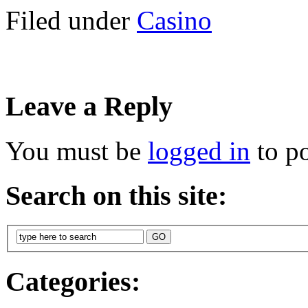
Filed under
Casino
Leave a Reply
You must be
logged in
to p
Search on this site:
Categories: