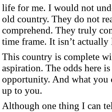
life for me. I would not un
old country. They do not rea
comprehend. They truly com
time frame. It isn’t actually 
This country is complete wi
aspiration. The odds here is
opportunity. And what you d
up to you.
Although one thing I can tel