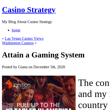
Casino Strategy
My Blog About Casino Strategy
home
«
Las Vegas Casino Views
Washington Casinos
»
Attain a Gaming System
Posted by Giana on December 5th, 2020
The con
and my n
country 