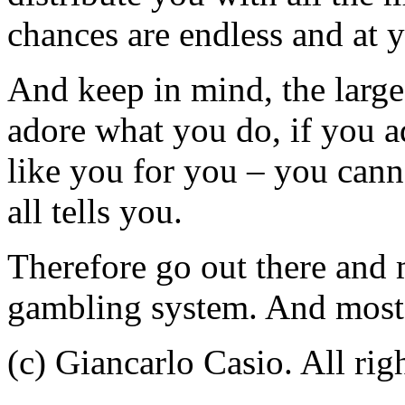
chances are endless and at y
And keep in mind, the larges
adore what you do, if you a
like you for you – you cann
all tells you.
Therefore go out there and 
gambling system. And most o
(c) Giancarlo Casio. All rig