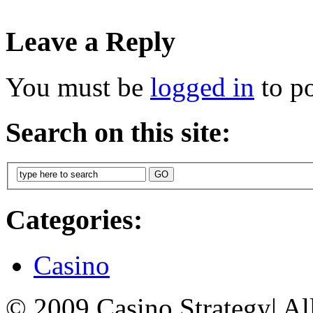
Leave a Reply
You must be
logged in
to p
Search on this site:
Categories:
Casino
© 2009 Casino Strategy
|
All