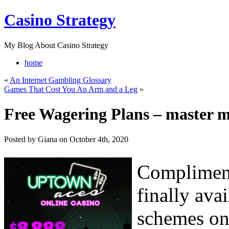
Casino Strategy
My Blog About Casino Strategy
home
«
An Internet Gambling Glossary
Games That Cost You An Arm and a Leg
»
Free Wagering Plans – master 
Posted by Giana on October 4th, 2020
Compliment
finally avai
schemes on 