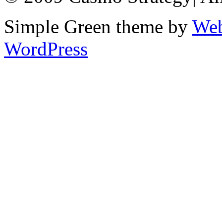
Simple Green theme by
Web
WordPress