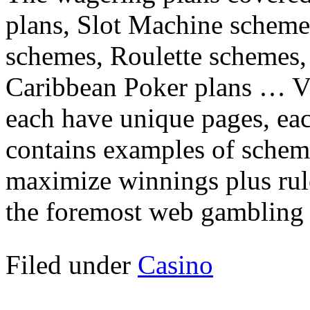
plans, Slot Machine scheme
schemes, Roulette schemes, 
Caribbean Poker plans … Vi
each have unique pages, eac
contains examples of schem
maximize winnings plus rule
the foremost web gambling h
Filed under
Casino