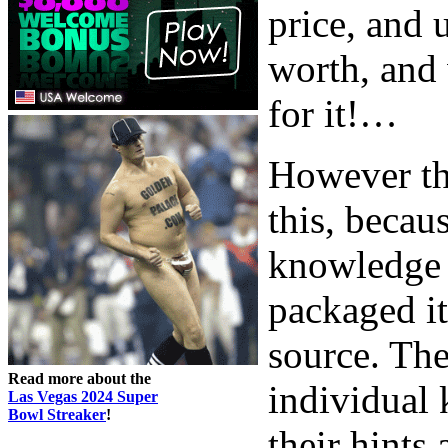
price, and 
worth, and
for it!…
However th
this, becau
knowledge 
packaged it
source. The
Read more about the
individual
Las Vegas 2024 Super
Bowl Streaker
!
their hints