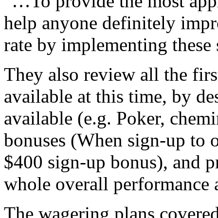
"…To provide the most app
help anyone definitely impro
rate by implementing these 
They also review all the fir
available at this time, by d
available (e.g. Poker, chemi
bonuses (When sign-up to o
$400 sign-up bonus), and pr
whole overall performance 
The wagering plans covered 