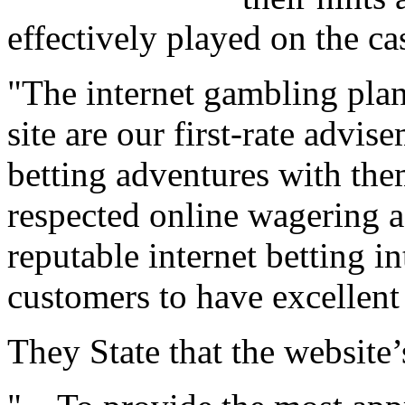
effectively played on the ca
"The internet gambling pla
site are our first-rate advi
betting adventures with the
respected online wagering 
reputable internet betting i
customers to have excellent
They State that the website’