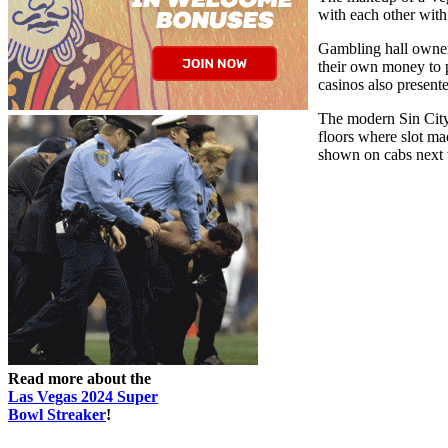
with each other wit
Gambling hall owners
their own money to 
casinos also presente
The modern Sin City 
floors where slot ma
shown on cabs next t
Read more about the
Las Vegas 2024 Super
Bowl Streaker
!