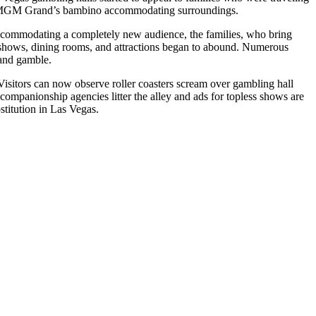
and MGM Grand’s bambino accommodating surroundings.
 accommodating a completely new audience, the families, who bring
hows, dining rooms, and attractions began to abound. Numerous
k and gamble.
Visitors can now observe roller coasters scream over gambling hall
 companionship agencies litter the alley and ads for topless shows are
titution in Las Vegas.