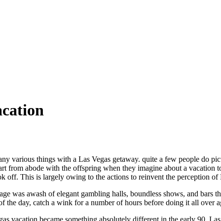
acation
y various things with a Las Vegas getaway. quite a few people do pict
art from abode with the offspring when they imagine about a vacation to 
ok off. This is largely owing to the actions to reinvent the perception o
 age was awash of elegant gambling halls, boundless shows, and bars th
of the day, catch a wink for a number of hours before doing it all over 
s vacation became something absolutely different in the early 90. Las 