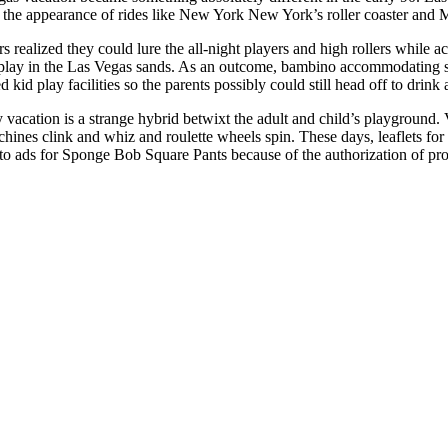
h the appearance of rides like New York New York’s roller coaster 
 realized they could lure the all-night players and high rollers while
play in the Las Vegas sands. As an outcome, bambino accommodating s
d kid play facilities so the parents possibly could still head off to drin
vacation is a strange hybrid betwixt the adult and child’s playground. 
chines clink and whiz and roulette wheels spin. These days, leaflets for
o ads for Sponge Bob Square Pants because of the authorization of pros