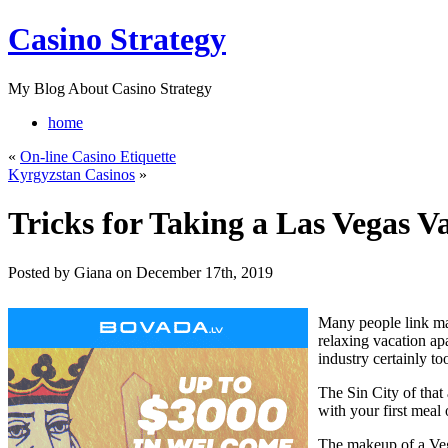
Casino Strategy
My Blog About Casino Strategy
home
«
On-line Casino Etiquette
Kyrgyzstan Casinos
»
Tricks for Taking a Las Vegas V
Posted by Giana on December 17th, 2019
Many people link man
relaxing vacation ap
industry certainly to
The Sin City of that
with your first meal 
The makeup of a Vega