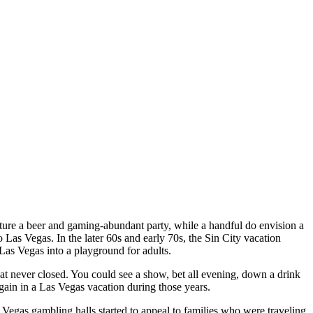
ure a beer and gaming-abundant party, while a handful do envision a
Las Vegas. In the later 60s and early 70s, the Sin City vacation
f Las Vegas into a playground for adults.
at never closed. You could see a show, bet all evening, down a drink
again in a Las Vegas vacation during those years.
Vegas gambling halls started to appeal to families who were traveling