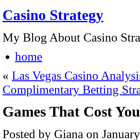
Casino Strategy
My Blog About Casino Stra
home
«
Las Vegas Casino Analysi
Complimentary Betting Stra
Games That Cost You
Posted by Giana on January