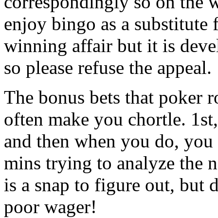
correspondingly so on the w
enjoy bingo as a substitute 
winning affair but it is dev
so please refuse the appeal.
The bonus bets that poker 
often make you chortle. 1st,
and then when you do, you 
mins trying to analyze the no
is a snap to figure out, but 
poor wager!