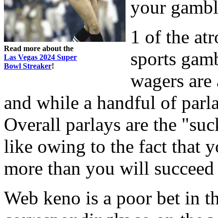
your gambl
1 of the at
Read more about the
sports gam
Las Vegas 2024 Super
Bowl Streaker
!
wagers are 
and while a handful of parla
Overall parlays are the "su
like owing to the fact that 
more than you will succeed 
Web keno is a poor bet in th