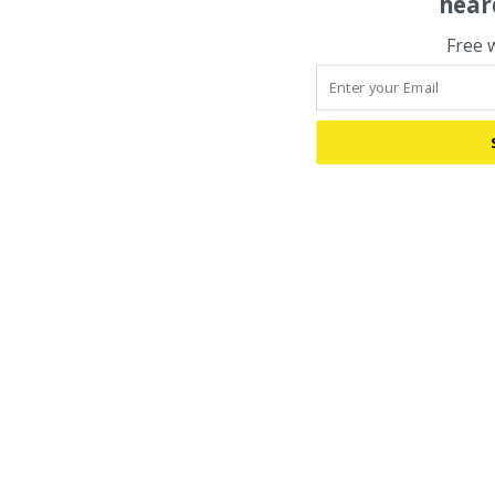
hear
Free 