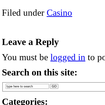
Filed under
Casino
Leave a Reply
You must be
logged in
to p
Search on this site:
Categories: