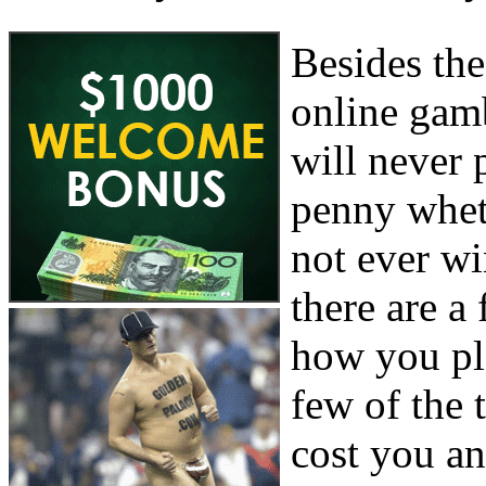
Besides the
online gam
will never 
penny wheth
not ever wi
there are a
how you pla
few of the 
cost you an