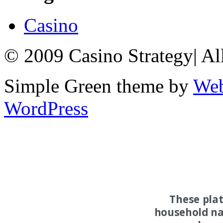
Casino
© 2009 Casino Strategy
|
All
Simple Green theme by
Web
WordPress
These pla
household na