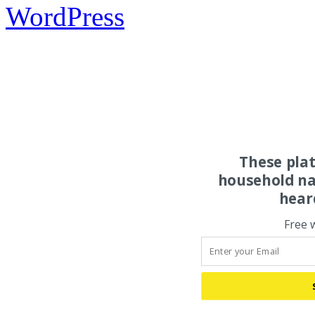
WordPress
These pla
household na
hear
Free 