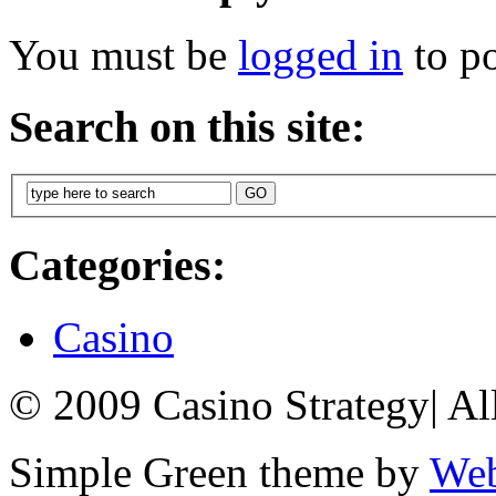
You must be
logged in
to p
Search on this site:
Categories:
Casino
© 2009 Casino Strategy
|
All
Simple Green theme by
Web