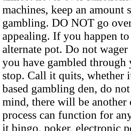
machines, keep an amount se
gambling. DO NOT go over t
appealing. If you happen to 
alternate pot. Do not wager 
you have gambled through yo
stop. Call it quits, whether i
based gambling den, do not
mind, there will be another 
process can function for an
it bingo, poker, electronic 