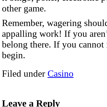
other game.
Remember, wagering should
appalling work! If you aren
belong there. If you cannot
begin.
Filed under
Casino
Leave a Reply