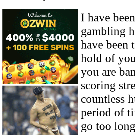
I have been
gambling ha
have been t
hold of you
you are ban
scoring str
countless hu
period of t
go too long