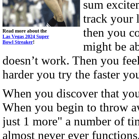
sum excitem
track your l
then you co
Read more about the
Las Vegas 2024 Super
Bowl Streaker
!
might be ab
doesn’t work. Then you feel
harder you try the faster yo
When you discover that you
When you begin to throw awa
just 1 more" a number of tim
almost never ever functions