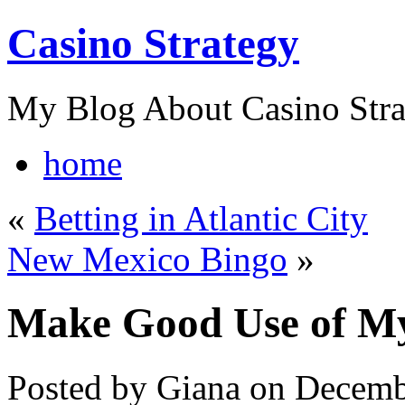
Casino Strategy
My Blog About Casino Stra
home
«
Betting in Atlantic City
New Mexico Bingo
»
Make Good Use of My
Posted by Giana on Decemb