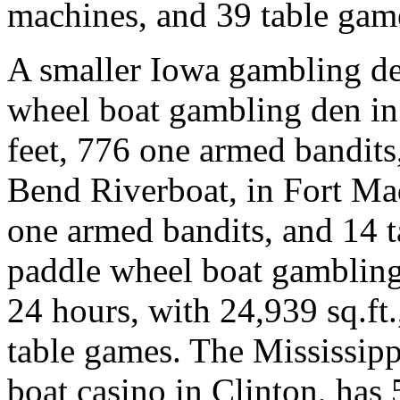
machines, and 39 table gam
A smaller Iowa gambling de
wheel boat gambling den i
feet, 776 one armed bandits
Bend Riverboat, in Fort Mad
one armed bandits, and 14 
paddle wheel boat gambling 
24 hours, with 24,939 sq.ft
table games. The Mississippi
boat casino in Clinton, has 