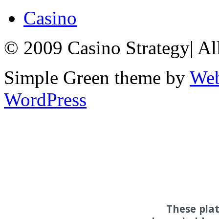
Casino
© 2009 Casino Strategy
|
All
Simple Green theme by
Web
WordPress
These pla