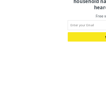
household na
hear
Free 