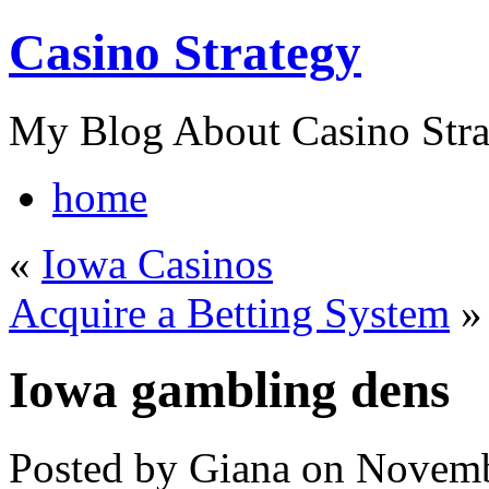
Casino Strategy
My Blog About Casino Stra
home
«
Iowa Casinos
Acquire a Betting System
»
Iowa gambling dens
Posted by Giana on Novemb