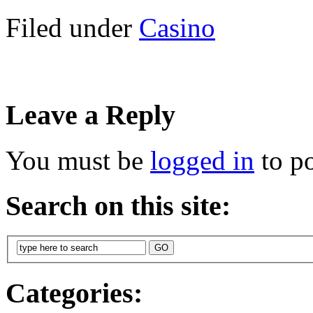
Filed under
Casino
Leave a Reply
You must be
logged in
to p
Search on this site:
Categories: