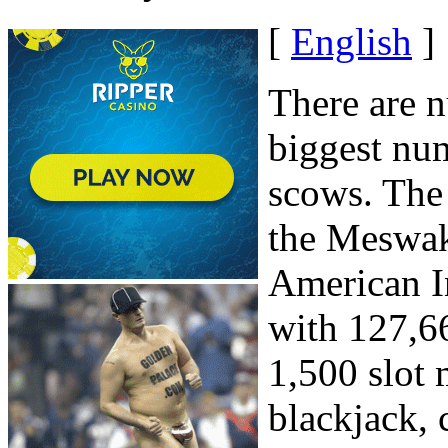
[
English
]
There are n
biggest nu
scows. The 
the Meswak
American I
with 127,6
1,500 slot 
blackjack, 