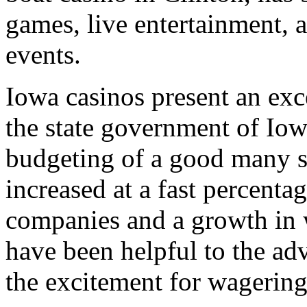
games, live entertainment, 
events.
Iowa casinos present an exc
the state government of Iow
budgeting of a good many st
increased at a fast percent
companies and a growth in 
have been helpful to the a
the excitement for wagering