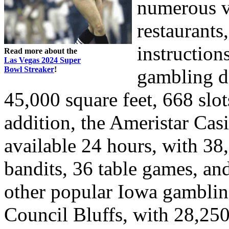
numerous va
restaurants
instructio
Read more about the
Las Vegas 2024 Super
Bowl Streaker
!
gambling d
45,000 square feet, 668 slot
addition, the Ameristar Cas
available 24 hours, with 38
bandits, 36 table games, and
other popular Iowa gambling
Council Bluffs, with 28,250 