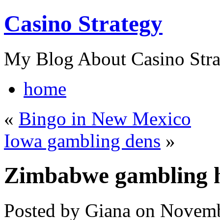
Casino Strategy
My Blog About Casino Stra
home
«
Bingo in New Mexico
Iowa gambling dens
»
Zimbabwe gambling h
Posted by Giana on Novemb