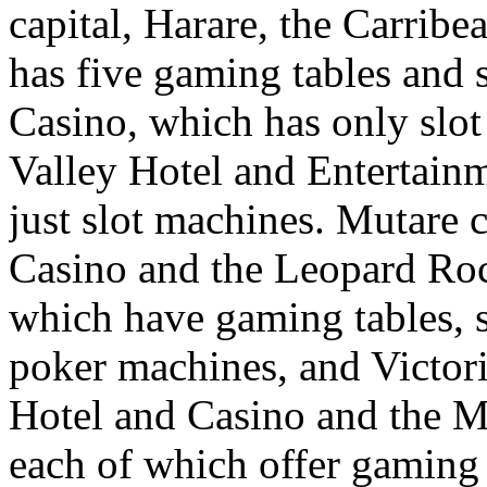
capital, Harare, the Carrib
has five gaming tables and 
Casino, which has only slo
Valley Hotel and Entertainm
just slot machines. Mutare 
Casino and the Leopard Roc
which have gaming tables, s
poker machines, and Victori
Hotel and Casino and the M
each of which offer gaming