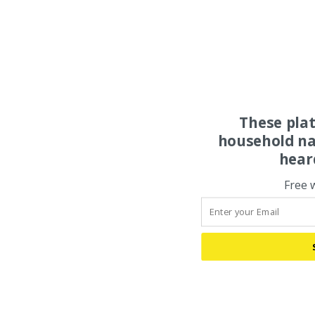
These pla
household na
hear
Free 