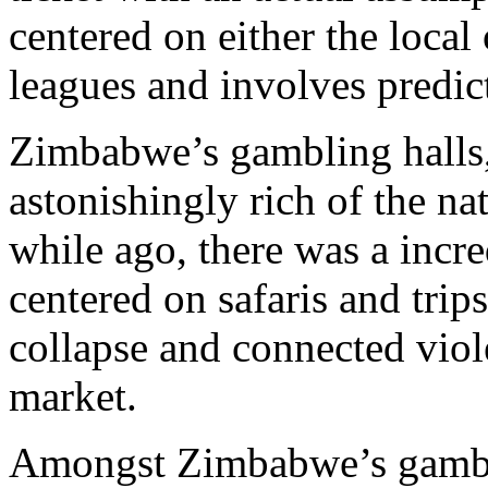
centered on either the local
leagues and involves predict
Zimbabwe’s gambling halls, 
astonishingly rich of the nat
while ago, there was a incre
centered on safaris and trip
collapse and connected viol
market.
Amongst Zimbabwe’s gamblin