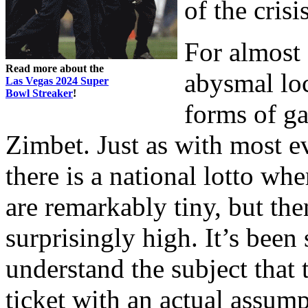
of the crisis
For almost 
Read more about the
abysmal loc
Las Vegas 2024 Super
Bowl Streaker
!
forms of ga
Zimbet. Just as with most e
there is a national lotto whe
are remarkably tiny, but the
surprisingly high. It’s been
understand the subject that 
ticket with an actual assump