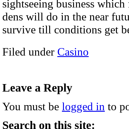
sightseeing business whic
dens will do in the near fu
survive till conditions get 
Filed under
Casino
Leave a Reply
You must be
logged in
to p
Search on this site: