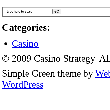
Categories:
Casino
© 2009 Casino Strategy
|
All
Simple Green theme by
Web
WordPress