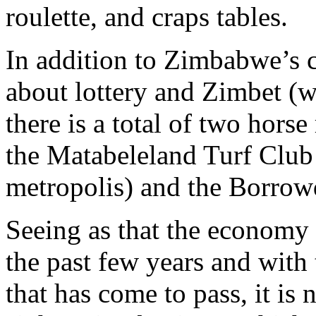
roulette, and craps tables.
In addition to Zimbabwe’s c
about lottery and Zimbet (w
there is a total of two hors
the Matabeleland Turf Club
metropolis) and the Borrowd
Seeing as that the economy
the past few years and with
that has come to pass, it i