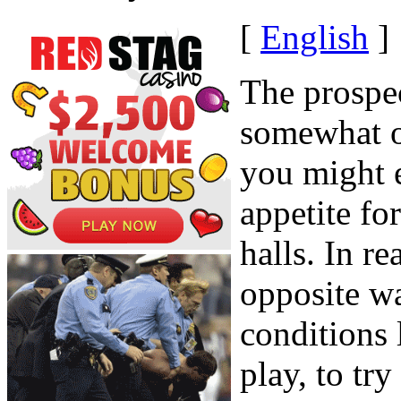
[
English
]
The prospec
somewhat of
you might e
appetite f
halls. In re
opposite w
conditions 
play, to tr