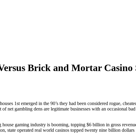
Versus Brick and Mortar Casino 
 houses 1st emerged in the 90’s they had been considered rogue, cheate
t of net gambling dens are legitimate businesses with an occasional bad
 house gaming industry is booming, topping $6 billion in gross revenu
on, state operated real world casinos topped twenty nine billion dollars