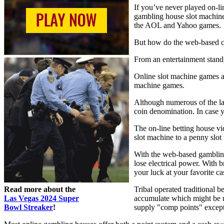
If you’ve never played on-l
gambling house slot machine 
the AOL and Yahoo games.
But how do the web-based ca
From an entertainment standp
Online slot machine games al
machine games.
Although numerous of the la
coin denomination. In case y
The on-line betting house vi
slot machine to a penny slot 
With the web-based gambling
lose electrical power. With 
your luck at your favorite
Read more about the
Tribal operated traditional
Las Vegas 2024 Super
accumulate which might be re
Bowl Streaker
!
supply "comp points" except 