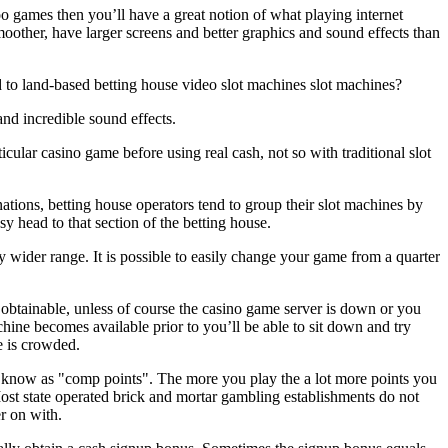
 games then you’ll have a great notion of what playing internet
oother, have larger screens and better graphics and sound effects than
o land-based betting house video slot machines slot machines?
and incredible sound effects.
ular casino game before using real cash, not so with traditional slot
ions, betting house operators tend to group their slot machines by
y head to that section of the betting house.
y wider range. It is possible to easily change your game from a quarter
obtainable, unless of course the casino game server is down or you
hine becomes available prior to you’ll be able to sit down and try
 is crowded.
 know as "comp points". The more you play the a lot more points you
ost state operated brick and mortar gambling establishments do not
r on with.