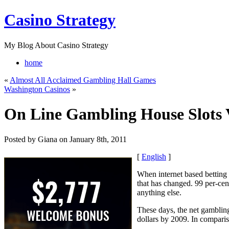
Casino Strategy
My Blog About Casino Strategy
home
«
Almost All Acclaimed Gambling Hall Games
Washington Casinos
»
On Line Gambling House Slots 
Posted by Giana on January 8th, 2011
[
English
]
When internet based betting
that has changed. 99 per-cen
anything else.
These days, the net gambling
dollars by 2009. In comparis