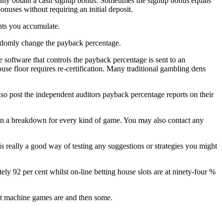
ually obtain a cash signup bonus. Sometimes the signup bonus equals
nuses without requiring an initial deposit.
nts you accumulate.
andomly change the payback percentage.
 software that controls the payback percentage is sent to an
ouse floor requires re-certification. Many traditional gambling dens
so post the independent auditors payback percentage reports on their
then a breakdown for every kind of game. You may also contact any
s really a good way of testing any suggestions or strategies you might
y 92 per cent whilst on-line betting house slots are at ninety-four %
lot machine games are and then some.