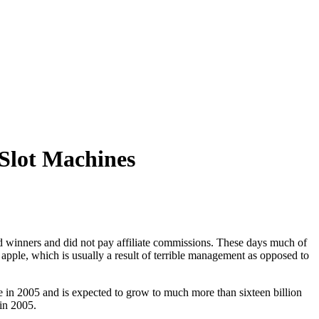
Slot Machines
d winners and did not pay affiliate commissions. These days much of
 apple, which is usually a result of terrible management as opposed to
e in 2005 and is expected to grow to much more than sixteen billion
 in 2005.