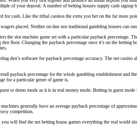
rd. When you very first register and produce an initial deposit you us
tiple of your deposit. A number of betting houses supply cash signup bo
or cash. Like the tribal casinos the extra you bet on the far more poi
 wagers placed. Neither on-line nor traditional gambling houses can r
ers the slot machine game set with a particular payback percentage. The
ng den floor. Changing the payback percentage once it’s on the betting h
tes.
ling den’s software for payback percentage accuracy. The net casino al
e overall payback percentage for the whole gambling establishment and 
e for a particular genre of game is.
guest or demo mode as it is in real money mode. Betting in guest mode i
 machines generally have an average payback percentage of approximatel
heavy competition.
 you will find the net betting house games everything the real world s