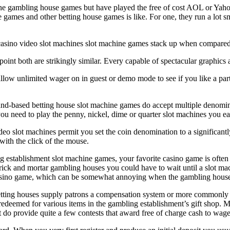
ine gambling house games but have played the free of cost AOL or Yahoo
games and other betting house games is like. For one, they run a lot sm
sino video slot machines slot machine games stack up when compared t
oint both are strikingly similar. Every capable of spectacular graphics 
low unlimited wager on in guest or demo mode to see if you like a partic
nd-based betting house slot machine games do accept multiple denominat
ou need to play the penny, nickel, dime or quarter slot machines you eas
deo slot machines permit you set the coin denomination to a significantl
with the click of the mouse.
 establishment slot machine games, your favorite casino game is often 
brick and mortar gambling houses you could have to wait until a slot mac
 casino game, which can be somewhat annoying when the gambling house
 betting houses supply patrons a compensation system or more commonly
deemed for various items in the gambling establishment’s gift shop. M
do provide quite a few contests that award free of charge cash to wage