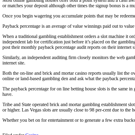
Most online gambling houses offer both a point system and a cash awa
or matches your deposit although other times the signup bonus is a mul
Once you begin wagering you accumulate points that may be redeemed f
Payback percentage is an average of value winnings paid out to value
When a traditional gambling establishment orders a slot machine it ord
independent lab for certification just before it’s placed on the gambli
post their monthly payback percentage audit reports on their internet si
Similarly, an independent auditing firm closely monitors the web gamb
internet site.
Both the on-line and brick and mortar casino reports usually list th
online or land-based gambling den and ask what the payback percentag
The payback percentage for on line betting house slots is the same in 
have.
Tribe and State operated brick and mortar gambling establishment slot
or higher. Las Vegas slots are usually close to 98 per-cent due to the 
Whether you bet on for entertainment or to generate a few extra bucks